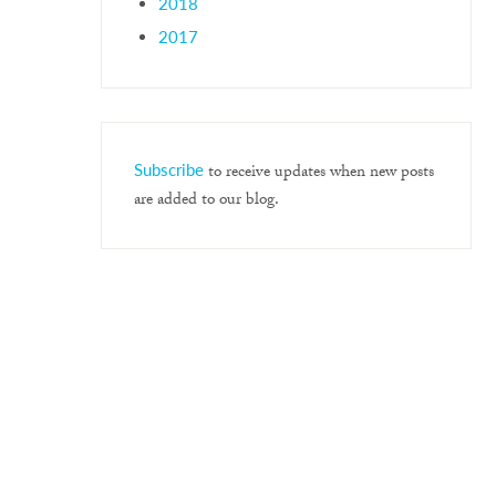
2018
2017
Subscribe
to receive updates when new posts
are added to our blog.