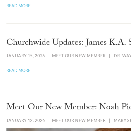
READ MORE
Churchwide Updates: James K.A. 
JANUARY 15, 2026
|
MEET OUR NEW MEMBER
|
DR. WA
READ MORE
Meet Our New Member: Noah Pi
JANUARY 12, 2026
|
MEET OUR NEW MEMBER
|
MARY 