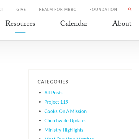
CT
GIVE
REALM FOR MBBC
FOUNDATION
Resources
Calendar
About
CATEGORIES
All Posts
Project 119
Cooks On A Mission
Churchwide Updates
Ministry Highlights
Meet Our New Member