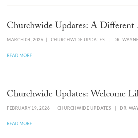
Churchwide Updates: A Different 
MARCH 04, 2026
|
CHURCHWIDE UPDATES
|
DR. WAYN
READ MORE
Churchwide Updates: Welcome Li
FEBRUARY 19, 2026
|
CHURCHWIDE UPDATES
|
DR. WA
READ MORE