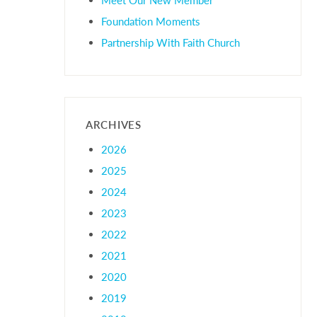
Foundation Moments
Partnership With Faith Church
ARCHIVES
2026
2025
2024
2023
2022
2021
2020
2019