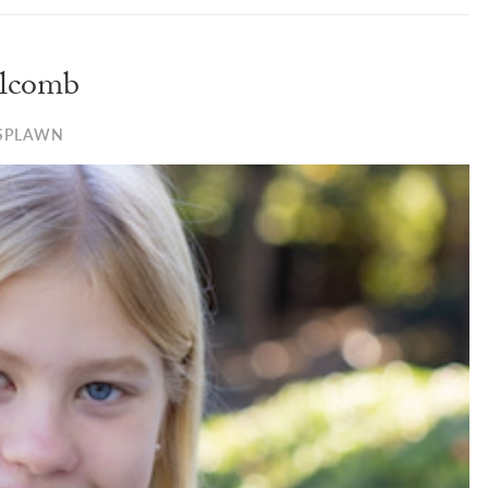
lcomb
SPLAWN