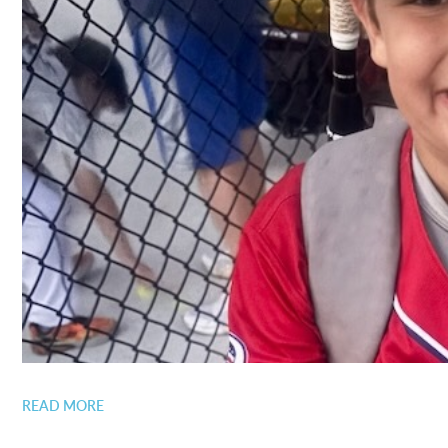
READ MORE