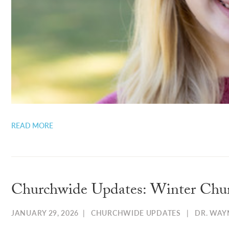
READ MORE
Churchwide Updates: Winter Chu
JANUARY 29, 2026
|
CHURCHWIDE UPDATES
|
DR. WAY