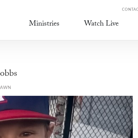
CONTA
Ministries
Watch Live
obbs
LAWN