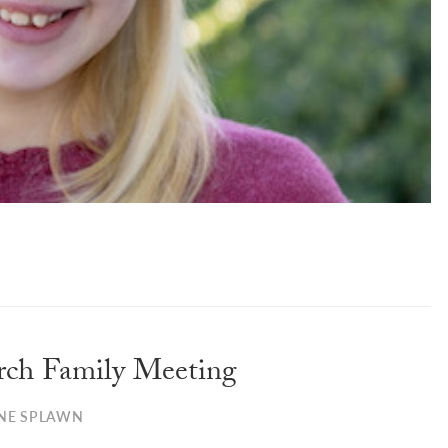
rch Family Meeting
NE SPLAWN