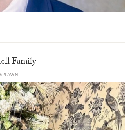
ell Family
 SPLAWN