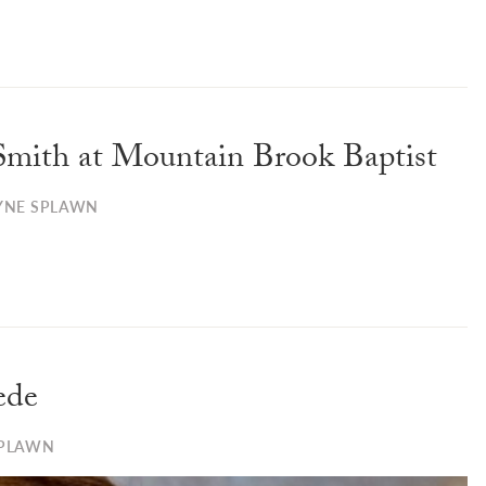
Smith at Mountain Brook Baptist
YNE SPLAWN
ede
SPLAWN