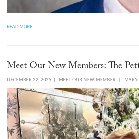
READ MORE
Meet Our New Members: The Pett
DECEMBER 22, 2025
|
MEET OUR NEW MEMBER
|
MARY