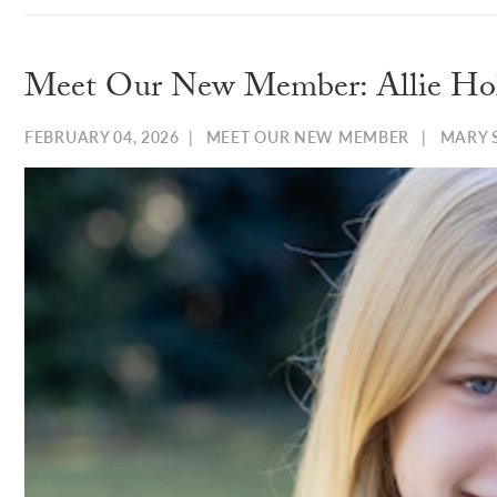
Meet Our New Member: Allie Ho
FEBRUARY 04, 2026
|
MEET OUR NEW MEMBER
|
MARY 