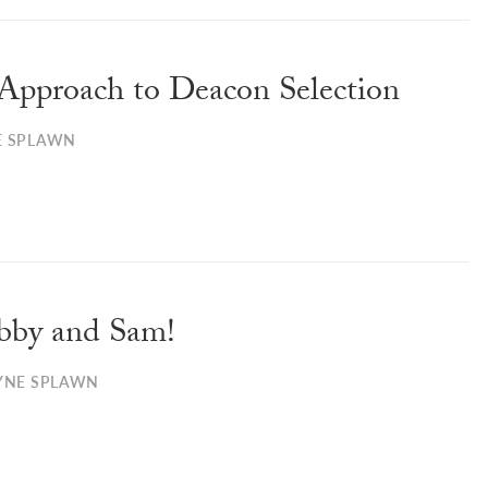
Approach to Deacon Selection
E SPLAWN
bby and Sam!
YNE SPLAWN