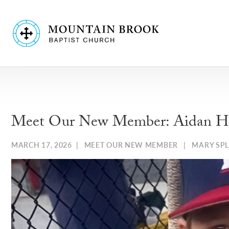
Meet Our New Member: Aidan H
MARCH 17, 2026
|
MEET OUR NEW MEMBER
|
MARY SP