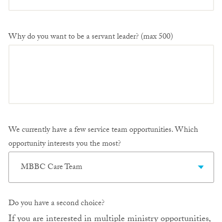
Why do you want to be a servant leader? (max 500)
We currently have a few service team opportunities. Which
opportunity interests you the most?
MBBC Care Team
Do you have a second choice?
If you are interested in multiple ministry opportunities,