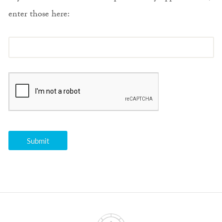
enter those here: