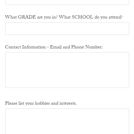
What GRADE are you in? What SCHOOL do you attend?
Contact Information - Email and Phone Number:
Please list your hobbies and interests.