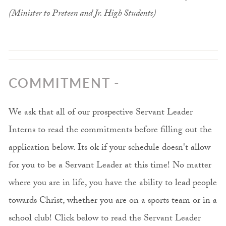
(Minister to Preteen and Jr. High Students)
COMMITMENT -
We ask that all of our prospective Servant Leader
Interns to read the commitments before filling out the
application below. Its ok if your schedule doesn't allow
for you to be a Servant Leader at this time! No matter
where you are in life, you have the ability to lead people
towards Christ, whether you are on a sports team or in a
school club! Click below to read the Servant Leader