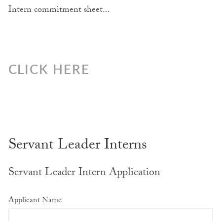
Intern commitment sheet...
CLICK HERE
Servant Leader Interns
Servant Leader Intern Application
Applicant Name