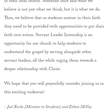
in their local church. Someone once said what we
believe is not just what we think, but it is what we do.
Thus, we believe that as students mature in their faith
they need to be provided with opportunities to put their
faith into action. Servant Leader Internship is an
opportunity for our church to help students to
understand the gospel by serving alongside other
servant leaders, all the while urging them towards a
deeper relationship with Christ.
We hope that you will prayerfully consider joining us in
this exciting endeavor!
-
Joel Burks (Minister to Students) and Ethan McVay