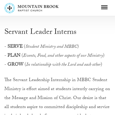
Servant Leader Interns
-
SERVE
(
Student Ministry and MBBC
)
-
PLAN
(
Events, Food, and other aspects of our Ministry
)
-
GROW
(
In relationship with the Lord and each other
)
The Servant Leadership Internship in MBBC Student
Ministry is effort aimed at students intently carrying on
the Message and Mission of Christ. Our desire is that
all students aspire to committed discipleship and service