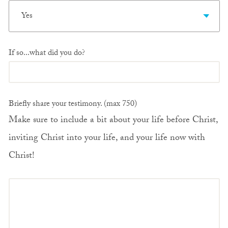
Yes
If so...what did you do?
Briefly share your testimony. (max 750)
Make sure to include a bit about your life before Christ,
inviting Christ into your life, and your life now with
Christ!