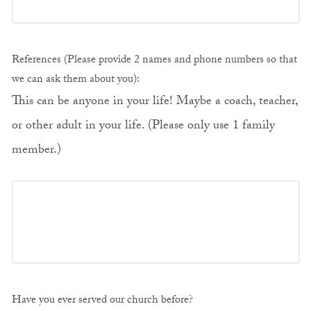
References (Please provide 2 names and phone numbers so that
we can ask them about you):
This can be anyone in your life! Maybe a coach, teacher,
or other adult in your life. (Please only use 1 family
member.)
Have you ever served our church before?