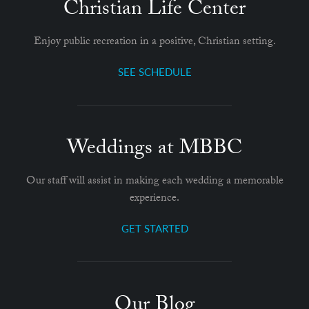
Christian Life Center
Enjoy public recreation in a positive, Christian setting.
SEE SCHEDULE
Weddings at MBBC
Our staff will assist in making each wedding a memorable
experience.
GET STARTED
Our Blog