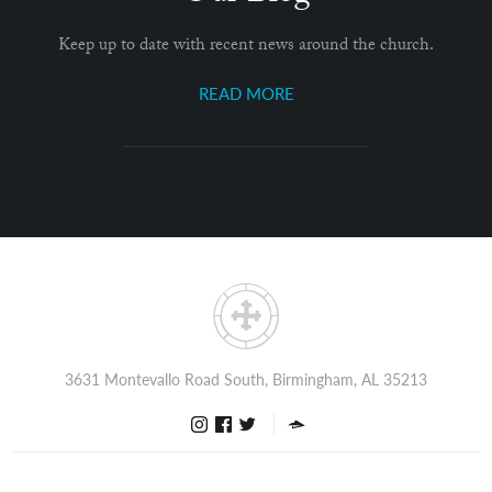
Keep up to date with recent news around the church.
READ MORE
3631 Montevallo Road South, Birmingham, AL 35213