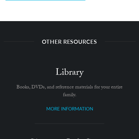
OTHER RESOURCES
Library
Books, DVDs, and reference materials for your entire
family.
MORE INFORMATION