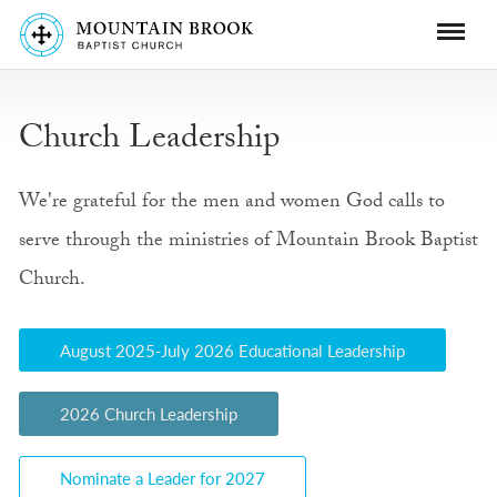
Church Leadership
We're grateful for the men and women God calls to
serve through the ministries of Mountain Brook Baptist
Church.
August 2025-July 2026 Educational Leadership
2026 Church Leadership
Nominate a Leader for 2027