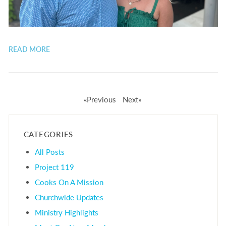
READ MORE
«Previous
Next»
CATEGORIES
All Posts
Project 119
Cooks On A Mission
Churchwide Updates
Ministry Highlights