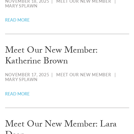
NOVEMBER 18, 2025
|
MEET OUR NEW MEMBER
|
MARY SPLAWN
READ MORE
Meet Our New Member:
Katherine Brown
NOVEMBER 17, 2025
|
MEET OUR NEW MEMBER
|
MARY SPLAWN
READ MORE
Meet Our New Member: Lara