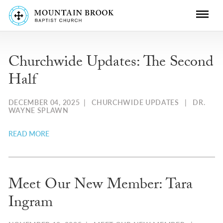
Churchwide Updates: The Second
Half
DECEMBER 04, 2025
|
CHURCHWIDE UPDATES
|
DR.
WAYNE SPLAWN
READ MORE
Meet Our New Member: Tara
Ingram