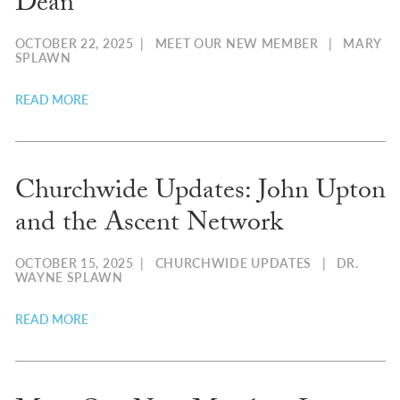
Dean
OCTOBER 22, 2025
|
MEET OUR NEW MEMBER
|
MARY
SPLAWN
READ MORE
Churchwide Updates: John Upton
and the Ascent Network
OCTOBER 15, 2025
|
CHURCHWIDE UPDATES
|
DR.
WAYNE SPLAWN
READ MORE