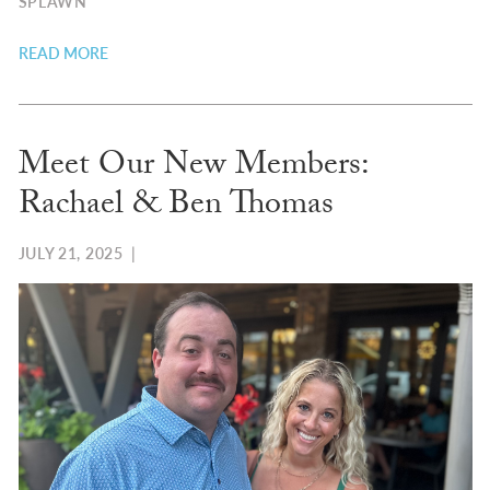
SPLAWN
READ MORE
Meet Our New Members:
Rachael & Ben Thomas
JULY 21, 2025
|