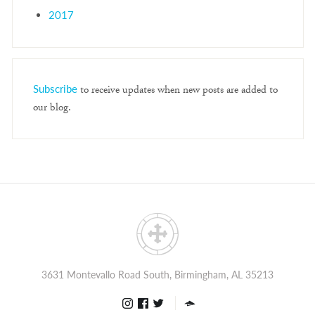
2017
Subscribe
to receive updates when new posts are added to
our blog.
3631 Montevallo Road South, Birmingham, AL 35213