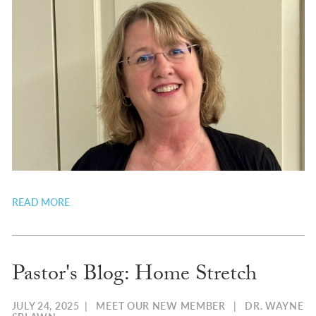
READ MORE
Pastor's Blog: Home Stretch
JULY 24, 2025
|
MEET OUR NEW MEMBER
|
DR. WAYNE