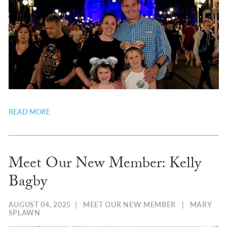
READ MORE
Meet Our New Member: Kelly
Bagby
AUGUST 04, 2025
|
MEET OUR NEW MEMBER
|
MARY
SPLAWN