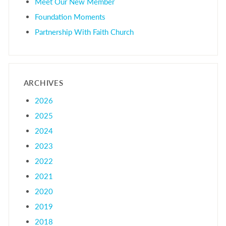
Meet Our New Member
Foundation Moments
Partnership With Faith Church
ARCHIVES
2026
2025
2024
2023
2022
2021
2020
2019
2018