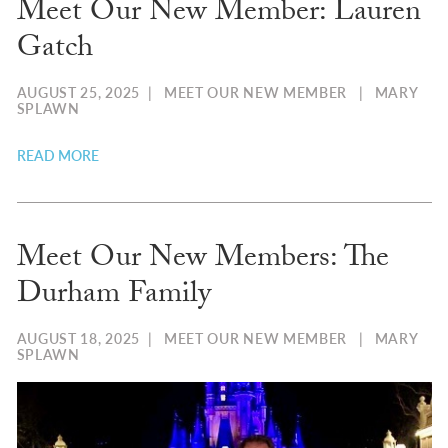
Meet Our New Member: Lauren
Gatch
AUGUST 25, 2025
|
MEET OUR NEW MEMBER
|
MARY
SPLAWN
READ MORE
Meet Our New Members: The
Durham Family
AUGUST 18, 2025
|
MEET OUR NEW MEMBER
|
MARY
SPLAWN