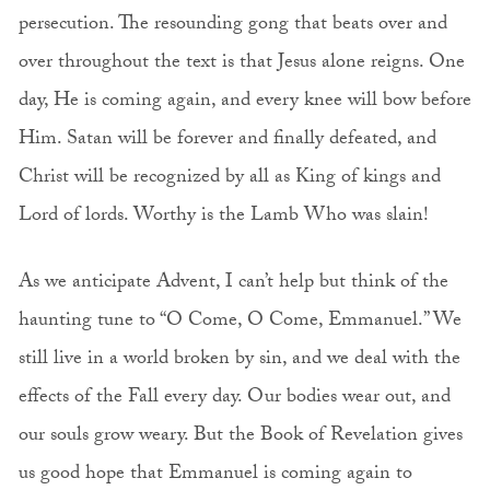
persecution. The resounding gong that beats over and
over throughout the text is that Jesus alone reigns. One
day, He is coming again, and every knee will bow before
Him. Satan will be forever and finally defeated, and
Christ will be recognized by all as King of kings and
Lord of lords. Worthy is the Lamb Who was slain!
As we anticipate Advent, I can’t help but think of the
haunting tune to “O Come, O Come, Emmanuel.” We
still live in a world broken by sin, and we deal with the
effects of the Fall every day. Our bodies wear out, and
our souls grow weary. But the Book of Revelation gives
us good hope that Emmanuel is coming again to