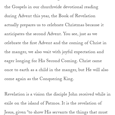
the Gospels in our churchwide devotional reading
during Advent this year, the Book of Revelation
actually prepares us to celebrate Christmas because it
anticipates the second Advent. You see, just as we
celebrate the first Advent and the coming of Christ in
the manger, we also wait with joyful expectation and
eager longing for His Second Coming. Christ came
once to earth as a child in the manger, but He will also
come again as the Conquering King.
Revelation is a vision the disciple John received while in
exile on the island of Patmos. It is the revelation of
Jesus, given “to show His servants the things that must