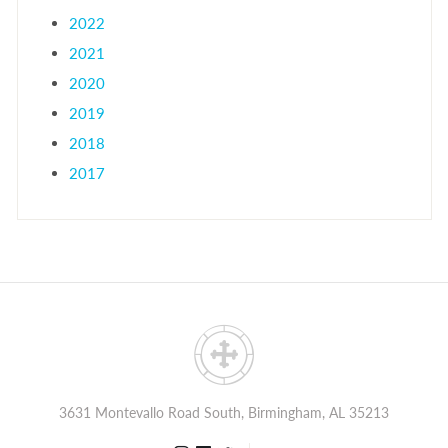
2022
2021
2020
2019
2018
2017
3631 Montevallo Road South, Birmingham, AL 35213