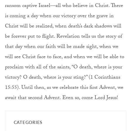
ransom captive Israel—all who believe in Christ. There
is coming a day when our victory over the grave in
Christ will be realized, when death’s dark shadows will
be forever put to flight. Revelation tells us the story of
that day when our faith will be made sight, when we
will see Christ face to face, and when we will be able to
proclaim with all of the saints, “O death, where is your
victory? O death, where is your sting?” (1 Corinthians
15:55). Until then, as we celebrate this first Advent, we
await that second Advent. Even so, come Lord Jesus!
CATEGORIES