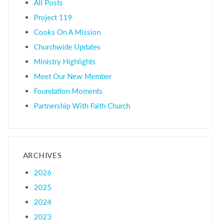
All Posts
Project 119
Cooks On A Mission
Churchwide Updates
Ministry Highlights
Meet Our New Member
Foundation Moments
Partnership With Faith Church
ARCHIVES
2026
2025
2024
2023