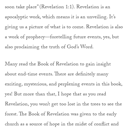
soon take place” (Revelation 1:1). Revelation is an
apocalyptic work, which means it is an unveiling. It’s
giving us a picture of what is to come. Revelation is also
a work of prophecy—foretelling future events, yes, but
also proclaiming the truth of God’s Word.
Many read the Book of Revelation to gain insight
about end-time events. There are definitely many
exciting, mysterious, and perplexing events in this book,
yes! But more than that, I hope that as you read
Revelation, you won’t get too lost in the trees to see the
forest. The Book of Revelation was given to the early
church as a source of hope in the midst of conflict and