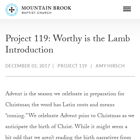
Project 119: Worthy is the Lamb
Introduction
DECEMBER 03, 2017
|
PROJECT 119
|
AMY HIRSCH
Advent is the season we celebrate in preparation for
Christmas; the word has Latin roots and means
“coming.” We celebrate Advent prior to Christmas as we
anticipate the birth of Christ. While it might seem a
bit odd that we aren’t reading the birth narratives from