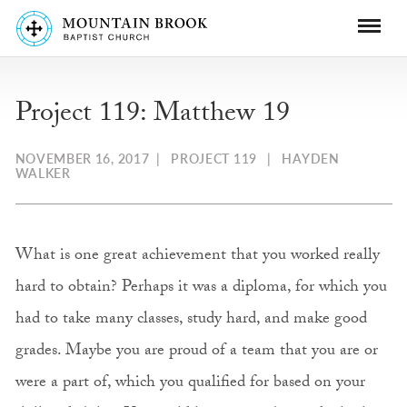
Project 119: Matthew 19
NOVEMBER 16, 2017
|
PROJECT 119
|
HAYDEN
WALKER
What is one great achievement that you worked really
hard to obtain? Perhaps it was a diploma, for which you
had to take many classes, study hard, and make good
grades. Maybe you are proud of a team that you are or
were a part of, which you qualified for based on your