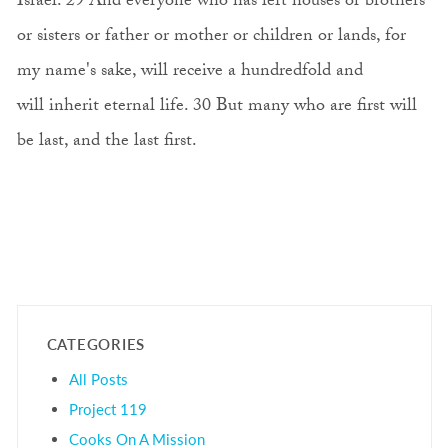
Israel. 29 And everyone who has left houses or brothers
or sisters or father or mother or children or lands, for
my name's sake, will receive a hundredfold and
will inherit eternal life. 30 But many who are first will
be last, and the last first.
CATEGORIES
All Posts
Project 119
Cooks On A Mission