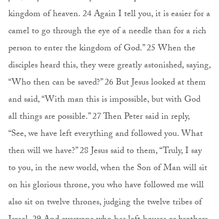
kingdom of heaven. 24 Again I tell you, it is easier for a
camel to go through the eye of a needle than for a rich
person to enter the kingdom of God.” 25 When the
disciples heard this, they were greatly astonished, saying,
“Who then can be saved?” 26 But Jesus looked at them
and said, “With man this is impossible, but with God
all things are possible.” 27 Then Peter said in reply,
“See, we have left everything and followed you. What
then will we have?” 28 Jesus said to them, “Truly, I say
to you, in the new world, when the Son of Man will sit
on his glorious throne, you who have followed me will
also sit on twelve thrones, judging the twelve tribes of