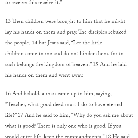
to receive this receive it.”
13 Then children were brought to him that he might
lay his hands on them and pray. The disciples rebuked
the people, 14 but Jesus said, “Let the little
children come to me and do not hinder them, for to
such belongs the kingdom of heaven.” 15 And he laid
his hands on them and went away.
16 And behold, a man came up to him, saying,
“Teacher, what good deed must I do to have eternal
life?” 17 And he said to him, “Why do you ask me about
what is good? There is only one who is good. If you
would enter life, keep the commandments.” 18 He said