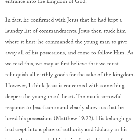
entrance into the kingdom of God.
In fact, he confirmed with Jesus that he had kept a
laundry list of commandments. Jesus then stuck him
where it hurt: he commanded the young man to give
away all of his possessions, and come to follow Him. As
we read this, we may at first believe that we must
relinquish all earthly goods for the sake of the kingdom.
However, I think Jesus is concerned with something
deeper: the young man’s heart. The man’s sorrowful
response to Jesus’ command clearly shows us that he
loved his possessions (Matthew 19:22). His belongings
had crept into a place of authority and idolatry in his