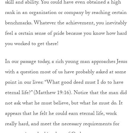
skill and ability. You could have even obtained a high
rank in an organization or company by reaching certain
benchmarks. Whatever the achievement, you inevitably
feel a certain sense of pride because you know how hard
you worked to get there!
In our passage today, a rich young man approaches Jesus
with a question most of us have probably asked at some
point in our lives: “What good deed must I do to have
eternal life?” (Matthew 19:16). Notice that the man did
not ask what he must believe, but what he must do. It
appears that he felt he could earn eternal life, work
really hard, and meet the necessary requirements for