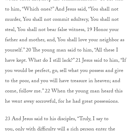
to him, “Which ones?” And Jesus said, “You shall not
murder, You shall not commit adultery, You shall not
steal, You shall not bear false witness, 19 Honor your
father and mother, and, You shall love your neighbor as
yourself.” 20 The young man said to him, “All these I
have kept. What do I still lack?” 21 Jesus said to him, “If
you would be perfect, go, sell what you possess and give
to the poor, and you will have treasure in heaven; and
come, follow me.” 22 When the young man heard this
he went away sorrowful, for he had great possessions.
23 And Jesus said to his disciples, “Truly, I say to
you, only with difficulty will a rich person enter the