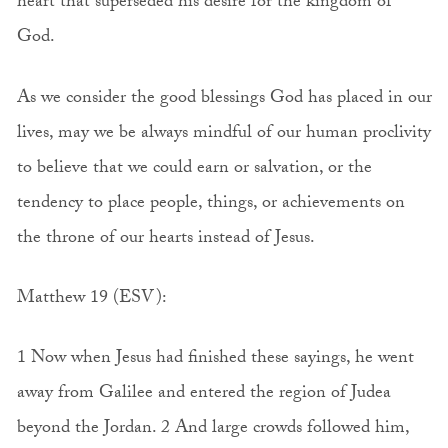
heart that superseded his desire for the kingdom of
God.
As we consider the good blessings God has placed in our
lives, may we be always mindful of our human proclivity
to believe that we could earn or salvation, or the
tendency to place people, things, or achievements on
the throne of our hearts instead of Jesus.
Matthew 19 (ESV):
1 Now when Jesus had finished these sayings, he went
away from Galilee and entered the region of Judea
beyond the Jordan. 2 And large crowds followed him,