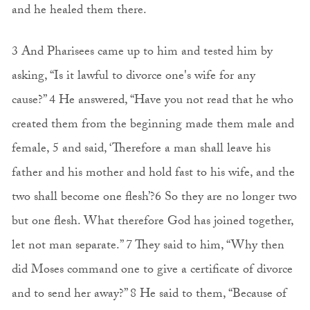
and he healed them there.
3 And Pharisees came up to him and tested him by
asking, “Is it lawful to divorce one's wife for any
cause?” 4 He answered, “Have you not read that he who
created them from the beginning made them male and
female, 5 and said, ‘Therefore a man shall leave his
father and his mother and hold fast to his wife, and the
two shall become one flesh’?6 So they are no longer two
but one flesh. What therefore God has joined together,
let not man separate.” 7 They said to him, “Why then
did Moses command one to give a certificate of divorce
and to send her away?” 8 He said to them, “Because of