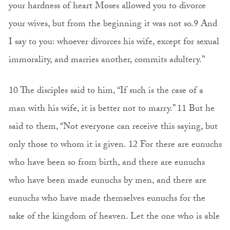
your hardness of heart Moses allowed you to divorce
your wives, but from the beginning it was not so.9 And
I say to you: whoever divorces his wife, except for sexual
immorality, and marries another, commits adultery.”
10 The disciples said to him, “If such is the case of a
man with his wife, it is better not to marry.” 11 But he
said to them, “Not everyone can receive this saying, but
only those to whom it is given. 12 For there are eunuchs
who have been so from birth, and there are eunuchs
who have been made eunuchs by men, and there are
eunuchs who have made themselves eunuchs for the
sake of the kingdom of heaven. Let the one who is able