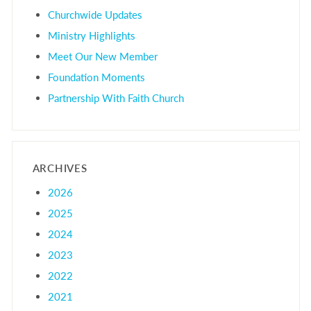
Churchwide Updates
Ministry Highlights
Meet Our New Member
Foundation Moments
Partnership With Faith Church
ARCHIVES
2026
2025
2024
2023
2022
2021