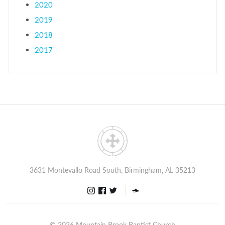
2020
2019
2018
2017
3631 Montevallo Road South, Birmingham, AL 35213
© 2026
Mountain Brook Baptist Church