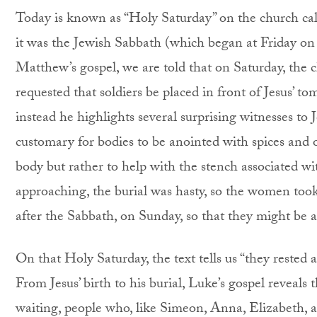
Today is known as “Holy Saturday” on the church calen
it was the Jewish Sabbath (which began at Friday o
Matthew’s gospel, we are told that on Saturday, the c
requested that soldiers be placed in front of Jesus’ to
instead he highlights several surprising witnesses to 
customary for bodies to be anointed with spices and 
body but rather to help with the stench associated 
approaching, the burial was hasty, so the women took
after the Sabbath, on Sunday, so that they might be ab
On that Holy Saturday, the text tells us “they rest
From Jesus’ birth to his burial, Luke’s gospel reveals 
waiting, people who, like Simeon, Anna, Elizabeth, 