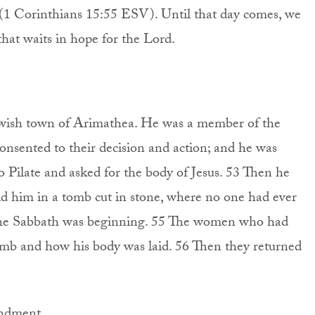
” (1 Corinthians 15:55 ESV). Until that day comes, we
 that waits in hope for the Lord.
wish town of Arimathea. He was a member of the
onsented to their decision and action; and he was
 Pilate and asked for the body of Jesus. 53 Then he
id him in a tomb cut in stone, where no one had ever
nd the Sabbath was beginning. 55 The women who had
mb and how his body was laid. 56 Then they returned