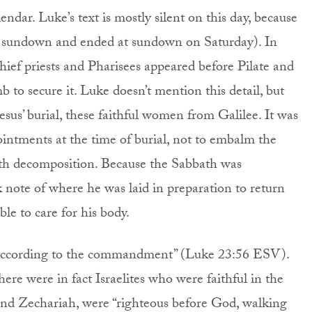
dar. Luke’s text is mostly silent on this day, because
n sundown and ended at sundown on Saturday). In
hief priests and Pharisees appeared before Pilate and
mb to secure it. Luke doesn’t mention this detail, but
Jesus’ burial, these faithful women from Galilee. It was
ointments at the time of burial, not to embalm the
with decomposition. Because the Sabbath was
 note of where he was laid in preparation to return
le to care for his body.
ed according to the commandment” (Luke 23:56 ESV).
there were in fact Israelites who were faithful in the
and Zechariah, were “righteous before God, walking