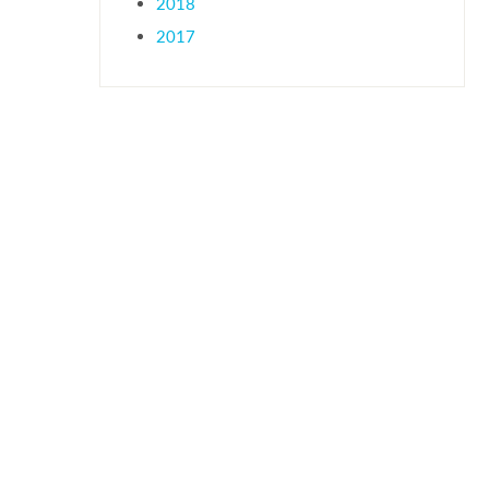
2018
2017