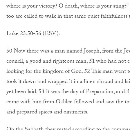
where is your victory? O death, where is your sting?
too are called to walk in that same quiet faithfulness
Luke 23:50-56 (ESV):
50 Now there was a man named Joseph, from the Je
council, a good and righteous man, 51 who had not c
looking for the kingdom of God. 52 This man went to
took it down and wrapped it in a linen shroud and la
yet been laid. 54 It was the day of Preparation, a
come with him from Galilee followed and saw the to
and prepared spices and ointments.