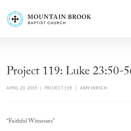
Project 119: Luke 23:50-5
APRIL 20, 2019
|
PROJECT 119
|
AMY HIRSCH
“Faithful Witnesses”