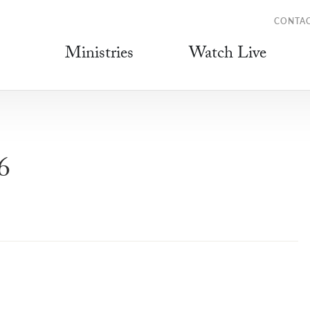
CONTA
Ministries
Watch Live
6