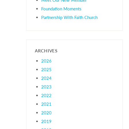
Foundation Moments
Partnership With Faith Church
ARCHIVES
2026
2025
2024
2023
2022
2021
2020
2019