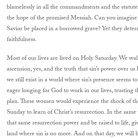
blamelessly in all the commandments and the statute
the hope of the promised Messiah. Can you imagine 
Savior be placed in a borrowed grave? Yet they dete
faithfulness.
Most of our lives are lived on Holy Saturday. We walk 
ascension, yes, and the truth that sin’s power over us
we still exist in a world where sin’s presence seems 
eager longing for God to work in our lives, trusting 
plan. These women would experience the shock of the
Sunday to learn of Christ’s resurrection. In the sam
that same resurrection power and be raised to life, give
land where sin is no more. And on that day, we will be