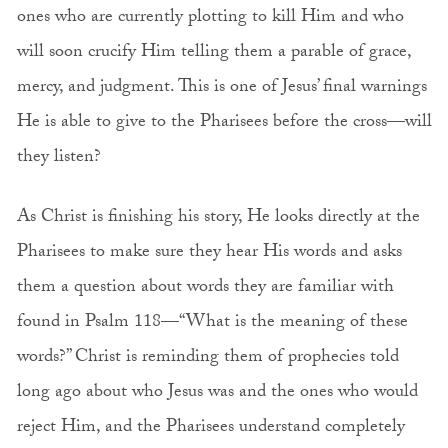
ones who are currently plotting to kill Him and who
will soon crucify Him telling them a parable of grace,
mercy, and judgment. This is one of Jesus’ final warnings
He is able to give to the Pharisees before the cross—will
they listen?
As Christ is finishing his story, He looks directly at the
Pharisees to make sure they hear His words and asks
them a question about words they are familiar with
found in Psalm 118—“What is the meaning of these
words?” Christ is reminding them of prophecies told
long ago about who Jesus was and the ones who would
reject Him, and the Pharisees understand completely