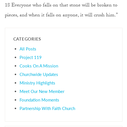
18 Everyone who falls on that stone will be broken to
pieces, and when it falls on anyone, it will crush him.”
CATEGORIES
All Posts
Project 119
Cooks On A Mission
Churchwide Updates
Ministry Highlights
Meet Our New Member
Foundation Moments
Partnership With Faith Church