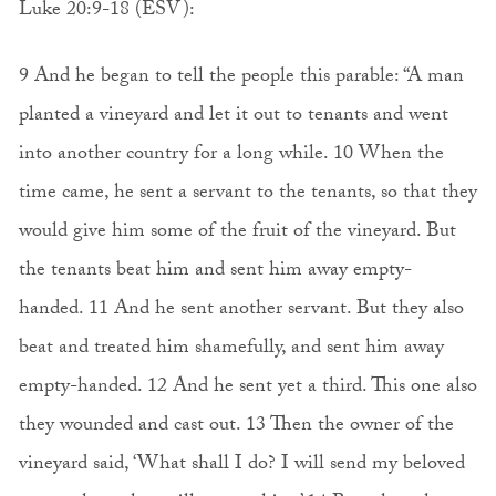
Luke 20:9-18 (ESV):
9 And he began to tell the people this parable: “A man
planted a vineyard and let it out to tenants and went
into another country for a long while. 10 When the
time came, he sent a servant to the tenants, so that they
would give him some of the fruit of the vineyard. But
the tenants beat him and sent him away empty-
handed. 11 And he sent another servant. But they also
beat and treated him shamefully, and sent him away
empty-handed. 12 And he sent yet a third. This one also
they wounded and cast out. 13 Then the owner of the
vineyard said, ‘What shall I do? I will send my beloved