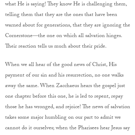
what He is saying! They know He is challenging them,
telling them that they are the ones that have been
warned about for generations, that they are ignoring the
Cornerstone—the one on which all salvation hinges.
Their reaction tells us much about their pride.
When we all hear of the good news of Christ, His
payment of our sin and his resurrection, no one walks
away the same. When Zacchaeus hears the gospel just
one chapter before this one, he is led to repent, repay
those he has wronged, and rejoice! The news of salvation
takes some major humbling on our part to admit we
cannot do it ourselves; when the Pharisees hear Jesus say