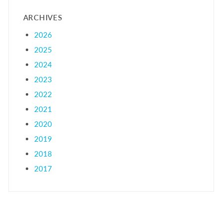
ARCHIVES
2026
2025
2024
2023
2022
2021
2020
2019
2018
2017