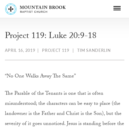
Project 119: Luke 20:9-18
APRIL 16, 2019
|
PROJECT 119
|
TIM SANDERLIN
“No One Walks Away The Same”
The Parable of the Tenants is one that is often
misunderstood; the characters can be easy to place (the
landowner is the Father and Christ is the Son), but the
severity of it goes unnoticed. Jesus is standing before the