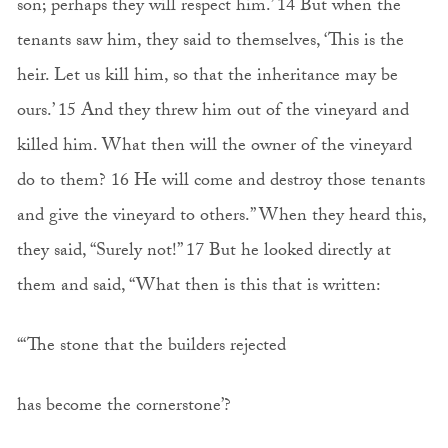
son; perhaps they will respect him.’ 14 But when the
tenants saw him, they said to themselves, ‘This is the
heir. Let us kill him, so that the inheritance may be
ours.’ 15 And they threw him out of the vineyard and
killed him. What then will the owner of the vineyard
do to them? 16 He will come and destroy those tenants
and give the vineyard to others.” When they heard this,
they said, “Surely not!” 17 But he looked directly at
them and said, “What then is this that is written:
“‘The stone that the builders rejected
has become the cornerstone’?