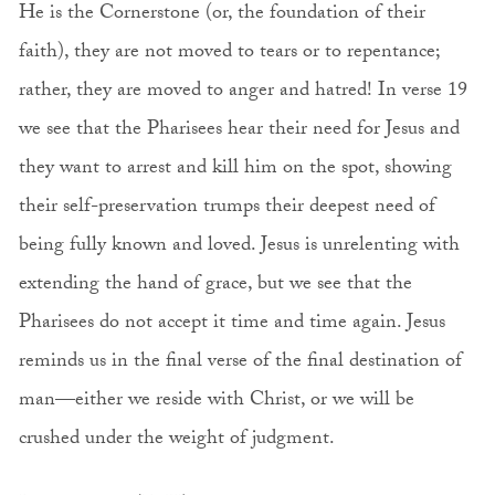
He is the Cornerstone (or, the foundation of their
faith), they are not moved to tears or to repentance;
rather, they are moved to anger and hatred! In verse 19
we see that the Pharisees hear their need for Jesus and
they want to arrest and kill him on the spot, showing
their self-preservation trumps their deepest need of
being fully known and loved. Jesus is unrelenting with
extending the hand of grace, but we see that the
Pharisees do not accept it time and time again. Jesus
reminds us in the final verse of the final destination of
man—either we reside with Christ, or we will be
crushed under the weight of judgment.