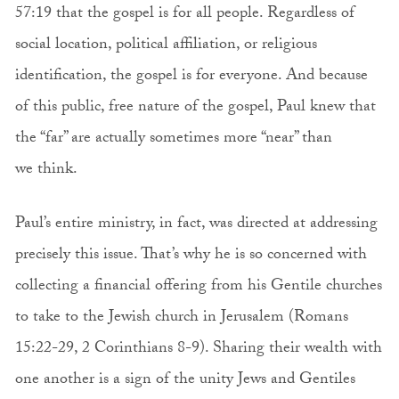
57:19 that the gospel is for all people. Regardless of
social location, political affiliation, or religious
identification, the gospel is for everyone. And because
of this public, free nature of the gospel, Paul knew that
the “far” are actually sometimes more “near” than
we think.
Paul’s entire ministry, in fact, was directed at addressing
precisely this issue. That’s why he is so concerned with
collecting a financial offering from his Gentile churches
to take to the Jewish church in Jerusalem (Romans
15:22-29, 2 Corinthians 8-9). Sharing their wealth with
one another is a sign of the unity Jews and Gentiles