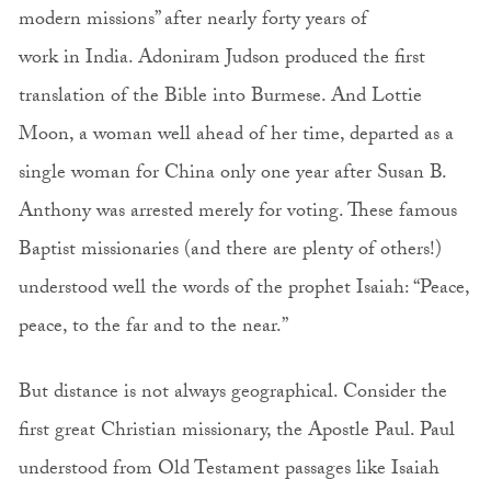
modern missions” after nearly forty years of
work in India. Adoniram Judson produced the first
translation of the Bible into Burmese. And Lottie
Moon, a woman well ahead of her time, departed as a
single woman for China only one year after Susan B.
Anthony was arrested merely for voting. These famous
Baptist missionaries (and there are plenty of others!)
understood well the words of the prophet Isaiah: “Peace,
peace, to the far and to the near.”
But distance is not always geographical. Consider the
first great Christian missionary, the Apostle Paul. Paul
understood from Old Testament passages like Isaiah