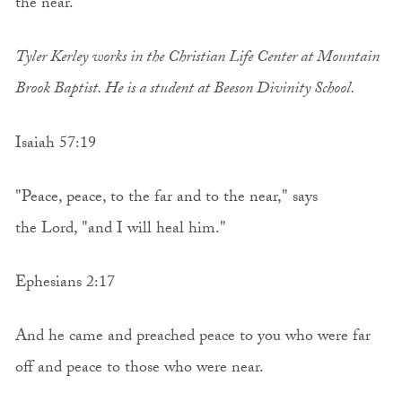
the near.”
Tyler Kerley works in the Christian Life Center at Mountain
Brook Baptist. He is a student at Beeson Divinity School.
Isaiah 57:19
"Peace, peace, to the far and to the near," says
the Lord, "and I will heal him."
Ephesians 2:17
And he came and preached peace to you who were far
off and peace to those who were near.