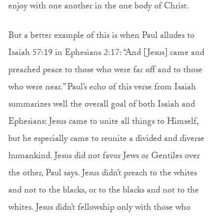
enjoy with one another in the one body of Christ.
But a better example of this is when Paul alludes to
Isaiah 57:19 in Ephesians 2:17: “And [Jesus] came and
preached peace to those who were far off and to those
who were near.” Paul’s echo of this verse from Isaiah
summarizes well the overall goal of both Isaiah and
Ephesians: Jesus came to unite all things to Himself,
but he especially came to reunite a divided and diverse
humankind. Jesus did not favor Jews or Gentiles over
the other, Paul says. Jesus didn’t preach to the whites
and not to the blacks, or to the blacks and not to the
whites. Jesus didn’t fellowship only with those who