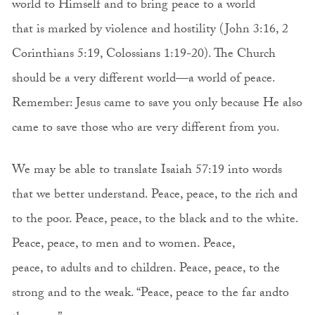
world to Himself and to bring peace to a world
that is marked by violence and hostility (John 3:16, 2
Corinthians 5:19, Colossians 1:19-20). The Church
should be a very different world—a world of peace.
Remember: Jesus came to save you only because He also
came to save those who are very different from you.
We may be able to translate Isaiah 57:19 into words
that we better understand. Peace, peace, to the rich and
to the poor. Peace, peace, to the black and to the white.
Peace, peace, to men and to women. Peace,
peace, to adults and to children. Peace, peace, to the
strong and to the weak. “Peace, peace to the far andto