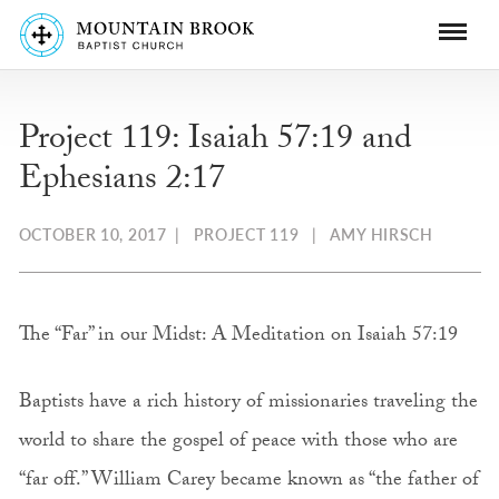
Project 119: Isaiah 57:19 and
Ephesians 2:17
OCTOBER 10, 2017
|
PROJECT 119
|
AMY HIRSCH
The “Far” in our Midst: A Meditation on Isaiah 57:19
Baptists have a rich history of missionaries traveling the
world to share the gospel of peace with those who are
“far off.” William Carey became known as “the father of