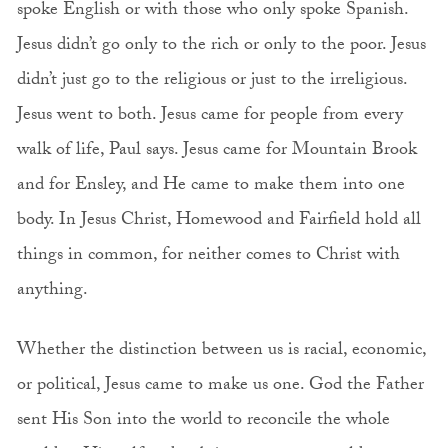
spoke English or with those who only spoke Spanish.
Jesus didn’t go only to the rich or only to the poor. Jesus
didn’t just go to the religious or just to the irreligious.
Jesus went to both. Jesus came for people from every
walk of life, Paul says. Jesus came for Mountain Brook
and for Ensley, and He came to make them into one
body. In Jesus Christ, Homewood and Fairfield hold all
things in common, for neither comes to Christ with
anything.
Whether the distinction between us is racial, economic,
or political, Jesus came to make us one. God the Father
sent His Son into the world to reconcile the whole