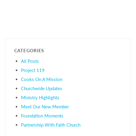
CATEGORIES
All Posts
Project 119
Cooks On A Mission
Churchwide Updates
Ministry Highlights
Meet Our New Member
Foundation Moments
Partnership With Faith Church