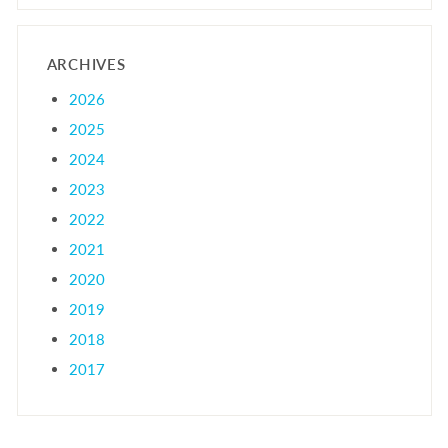
ARCHIVES
2026
2025
2024
2023
2022
2021
2020
2019
2018
2017