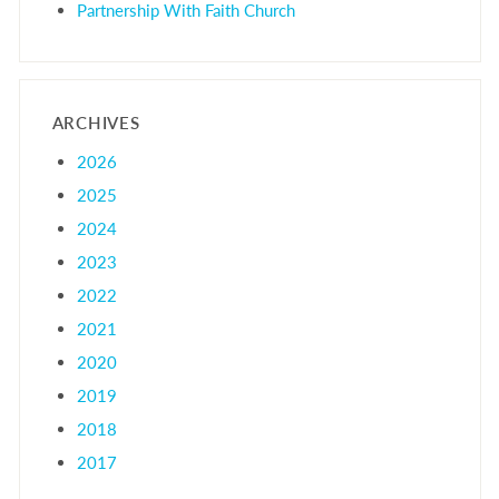
Partnership With Faith Church
ARCHIVES
2026
2025
2024
2023
2022
2021
2020
2019
2018
2017