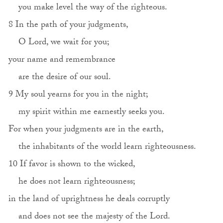
you make level the way of the righteous.
8 In the path of your judgments,
O Lord, we wait for you;
your name and remembrance
are the desire of our soul.
9 My soul yearns for you in the night;
my spirit within me earnestly seeks you.
For when your judgments are in the earth,
the inhabitants of the world learn righteousness.
10 If favor is shown to the wicked,
he does not learn righteousness;
in the land of uprightness he deals corruptly
and does not see the majesty of the Lord.