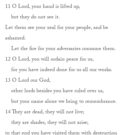
11 O Lord, your hand is lifted up,
but they do not see it.
Let them see your zeal for your people, and be
ashamed.
Let the fire for your adversaries consume them.
12 O Lord, you will ordain peace for us,
for you have indeed done for us all our works.
13 O Lord our God,
other lords besides you have ruled over us,
but your name alone we bring to remembrance.
14 They are dead, they will not live;
they are shades, they will not arise;
to that end you have visited them with destruction