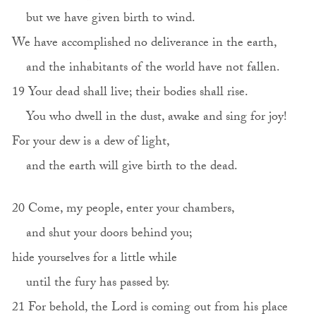
but we have given birth to wind.
We have accomplished no deliverance in the earth,
and the inhabitants of the world have not fallen.
19 Your dead shall live; their bodies shall rise.
You who dwell in the dust, awake and sing for joy!
For your dew is a dew of light,
and the earth will give birth to the dead.
20 Come, my people, enter your chambers,
and shut your doors behind you;
hide yourselves for a little while
until the fury has passed by.
21 For behold, the Lord is coming out from his place