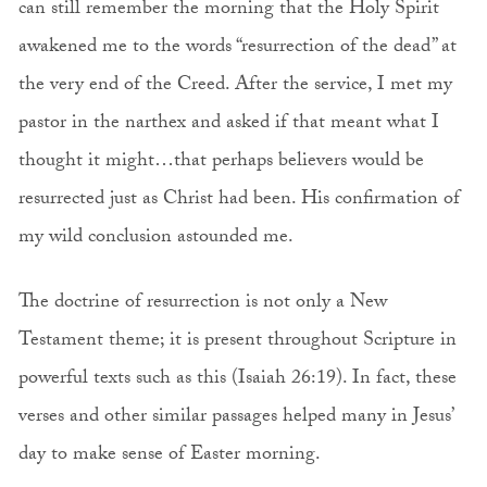
can still remember the morning that the Holy Spirit
awakened me to the words “resurrection of the dead” at
the very end of the Creed. After the service, I met my
pastor in the narthex and asked if that meant what I
thought it might…that perhaps believers would be
resurrected just as Christ had been. His confirmation of
my wild conclusion astounded me.
The doctrine of resurrection is not only a New
Testament theme; it is present throughout Scripture in
powerful texts such as this (Isaiah 26:19). In fact, these
verses and other similar passages helped many in Jesus’
day to make sense of Easter morning.