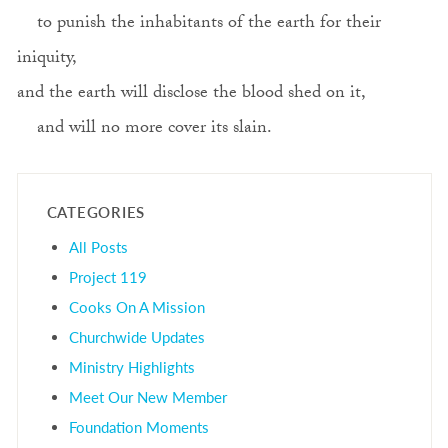
to punish the inhabitants of the earth for their
iniquity,
and the earth will disclose the blood shed on it,
and will no more cover its slain.
CATEGORIES
All Posts
Project 119
Cooks On A Mission
Churchwide Updates
Ministry Highlights
Meet Our New Member
Foundation Moments