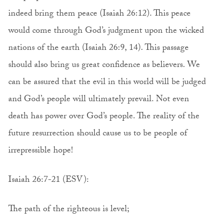
indeed bring them peace (Isaiah 26:12). This peace
would come through God’s judgment upon the wicked
nations of the earth (Isaiah 26:9, 14). This passage
should also bring us great confidence as believers. We
can be assured that the evil in this world will be judged
and God’s people will ultimately prevail. Not even
death has power over God’s people. The reality of the
future resurrection should cause us to be people of
irrepressible hope!
Isaiah 26:7-21 (ESV):
The path of the righteous is level;