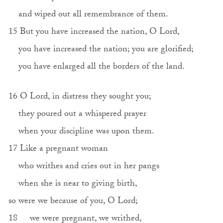
and wiped out all remembrance of them.
15 But you have increased the nation, O Lord,
you have increased the nation; you are glorified;
you have enlarged all the borders of the land.
16 O Lord, in distress they sought you;
they poured out a whispered prayer
when your discipline was upon them.
17 Like a pregnant woman
who writhes and cries out in her pangs
when she is near to giving birth,
so were we because of you, O Lord;
18 we were pregnant, we writhed,