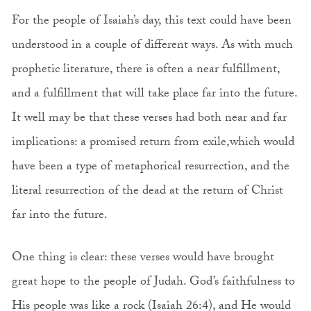
For the people of Isaiah’s day, this text could have been
understood in a couple of different ways. As with much
prophetic literature, there is often a near fulfillment,
and a fulfillment that will take place far into the future.
It well may be that these verses had both near and far
implications: a promised return from exile,which would
have been a type of metaphorical resurrection, and the
literal resurrection of the dead at the return of Christ
far into the future.
One thing is clear: these verses would have brought
great hope to the people of Judah. God’s faithfulness to
His people was like a rock (Isaiah 26:4), and He would