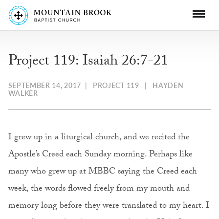
Project 119: Isaiah 26:7-21
SEPTEMBER 14, 2017
|
PROJECT 119
|
HAYDEN
WALKER
I grew up in a liturgical church, and we recited the
Apostle’s Creed each Sunday morning. Perhaps like
many who grew up at MBBC saying the Creed each
week, the words flowed freely from my mouth and
memory long before they were translated to my heart. I