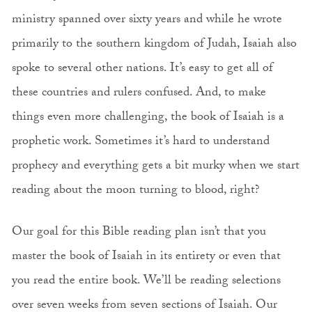
ministry spanned over sixty years and while he wrote
primarily to the southern kingdom of Judah, Isaiah also
spoke to several other nations. It’s easy to get all of
these countries and rulers confused. And, to make
things even more challenging, the book of Isaiah is a
prophetic work. Sometimes it’s hard to understand
prophecy and everything gets a bit murky when we start
reading about the moon turning to blood, right?
Our goal for this Bible reading plan isn’t that you
master the book of Isaiah in its entirety or even that
you read the entire book. We’ll be reading selections
over seven weeks from seven sections of Isaiah. Our