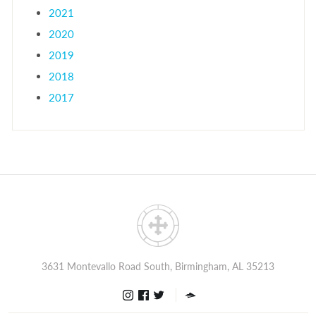
2021
2020
2019
2018
2017
3631 Montevallo Road South, Birmingham, AL 35213