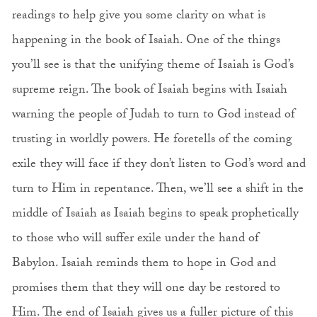
readings to help give you some clarity on what is
happening in the book of Isaiah. One of the things
you’ll see is that the unifying theme of Isaiah is God’s
supreme reign. The book of Isaiah begins with Isaiah
warning the people of Judah to turn to God instead of
trusting in worldly powers. He foretells of the coming
exile they will face if they don’t listen to God’s word and
turn to Him in repentance. Then, we’ll see a shift in the
middle of Isaiah as Isaiah begins to speak prophetically
to those who will suffer exile under the hand of
Babylon. Isaiah reminds them to hope in God and
promises them that they will one day be restored to
Him. The end of Isaiah gives us a fuller picture of this