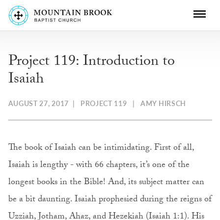
Project 119: Introduction to
Isaiah
AUGUST 27, 2017
|
PROJECT 119
|
AMY HIRSCH
The book of Isaiah can be intimidating. First of all,
Isaiah is lengthy - with 66 chapters, it’s one of the
longest books in the Bible! And, its subject matter can
be a bit daunting. Isaiah prophesied during the reigns of
Uzziah, Jotham, Ahaz, and Hezekiah (Isaiah 1:1). His