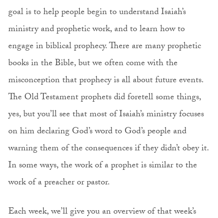
goal is to help people begin to understand Isaiah’s
ministry and prophetic work, and to learn how to
engage in biblical prophecy. There are many prophetic
books in the Bible, but we often come with the
misconception that prophecy is all about future events.
The Old Testament prophets did foretell some things,
yes, but you’ll see that most of Isaiah’s ministry focuses
on him declaring God’s word to God’s people and
warning them of the consequences if they didn’t obey it.
In some ways, the work of a prophet is similar to the
work of a preacher or pastor.
Each week, we’ll give you an overview of that week’s