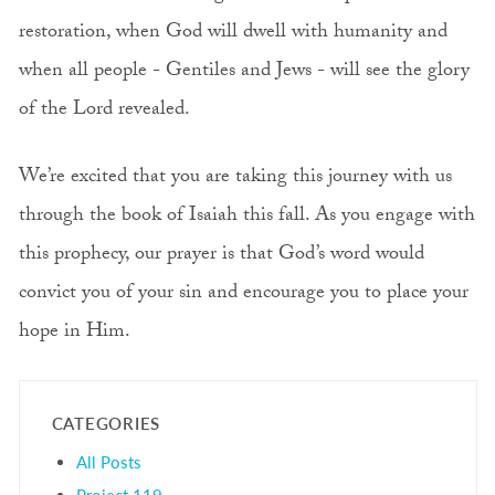
restoration, when God will dwell with humanity and
when all people - Gentiles and Jews - will see the glory
of the Lord revealed.
We’re excited that you are taking this journey with us
through the book of Isaiah this fall. As you engage with
this prophecy, our prayer is that God’s word would
convict you of your sin and encourage you to place your
hope in Him.
CATEGORIES
All Posts
Project 119