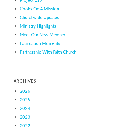
Cooks On A Mission
Churchwide Updates
Ministry Highlights
Meet Our New Member
Foundation Moments
Partnership With Faith Church
ARCHIVES
2026
2025
2024
2023
2022