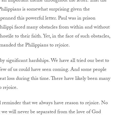
s an important theme throughout the letter. That the
Philippians is somewhat surprising given the
penned this powerful letter. Paul was in prison
n Philippi faced many obstacles from within and without
stile to their faith. Yet, in the face of such obstacles,
manded the Philippians to rejoice.
y significant hardships. We have all tried our best to
 few of us could have seen coming. And some people
at loss during this time. There have likely been many
 rejoice.
ul reminder that we always have reason to rejoice. No
 we will never be separated from the love of God