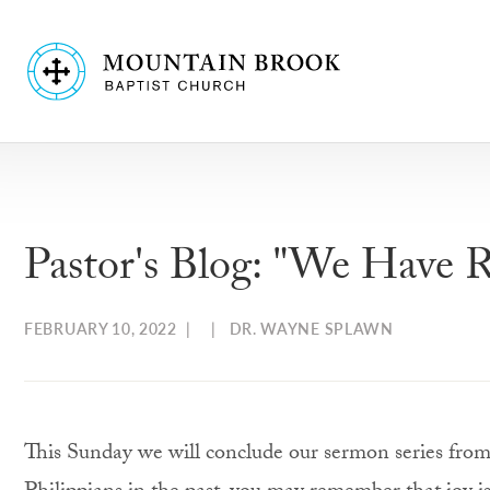
Pastor's Blog: "We Have R
FEBRUARY 10, 2022
| |
DR. WAYNE SPLAWN
This Sunday we will conclude our sermon series from 