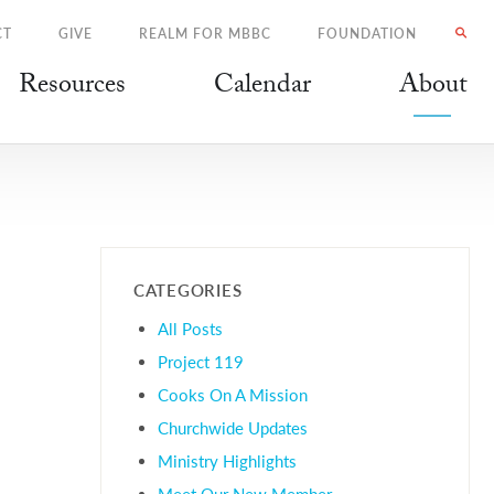
CT
GIVE
REALM FOR MBBC
FOUNDATION
Resources
Calendar
About
CATEGORIES
All Posts
Project 119
Cooks On A Mission
Churchwide Updates
Ministry Highlights
Meet Our New Member