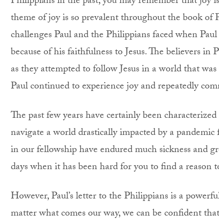
Philippians in the past, you may remember that joy i
theme of joy is so prevalent throughout the book of 
challenges Paul and the Philippians faced when Paul 
because of his faithfulness to Jesus. The believers i
as they attempted to follow Jesus in a world that was ho
Paul continued to experience joy and repeatedly com
The past few years have certainly been characterized b
navigate a world drastically impacted by a pandemic
in our fellowship have endured much sickness and gre
days when it has been hard for you to find a reason to
However, Paul’s letter to the Philippians is a powerf
matter what comes our way, we can be confident that