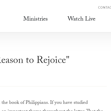
CONTA
Ministries
Watch Live
eason to Rejoice"
the book of Philippians. If you have studied