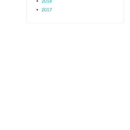
2018
2017