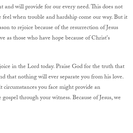
t and will provide for our every need. This does not
 feel when trouble and hardship come our way. But it
son to rejoice because of the resurrection of Jesus
eve as those who have hope because of Christ's
joice in the Lord today. Praise God for the truth that
d that nothing will ever separate you from his love.
t circumstances you face might provide an
e gospel through your witness. Because of Jesus, we