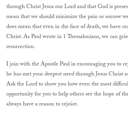
through Christ Jesus our Lord and that God is presen
mean that we should minimize the pain or sorrow we
does mean that even in the face of death, we have rea
Christ. As Paul wrote in 1 Thessalonians, we can gri
resurrection.
I join with the Apostle Paul in encouraging you to re
he has met your deepest need through Jesus Christ an
Ask the Lord to show you how even the most difficul
opportunity for you to help others see the hope of th
always have a reason to rejoice.