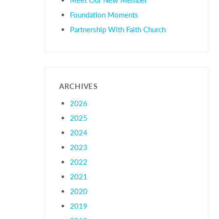
Foundation Moments
Partnership With Faith Church
ARCHIVES
2026
2025
2024
2023
2022
2021
2020
2019