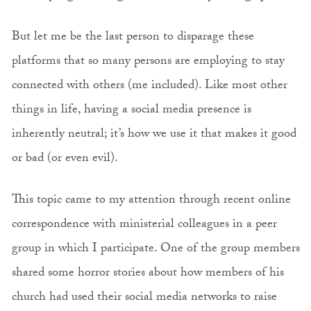
But let me be the last person to disparage these
platforms that so many persons are employing to stay
connected with others (me included). Like most other
things in life, having a social media presence is
inherently neutral; it’s how we use it that makes it good
or bad (or even evil).
This topic came to my attention through recent online
correspondence with ministerial colleagues in a peer
group in which I participate. One of the group members
shared some horror stories about how members of his
church had used their social media networks to raise