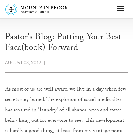
Pastor's Blog: Putting Your Best
Face(book) Forward
AUGUST 03, 2017
|
As most of us are well aware, we live in a day when few
secrets stay buried. The explosion of social media sites
has resulted in “laundry” of all shapes, sizes and states
being hung out for everyone to see. This development
is hardly a good thing, at least from my vantage point.