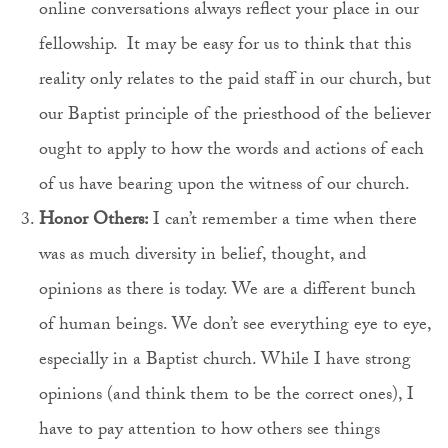
online conversations always reflect your place in our
fellowship. It may be easy for us to think that this
reality only relates to the paid staff in our church, but
our Baptist principle of the priesthood of the believer
ought to apply to how the words and actions of each
of us have bearing upon the witness of our church.
Honor Others:
I can’t remember a time when there
was as much diversity in belief, thought, and
opinions as there is today. We are a different bunch
of human beings. We don’t see everything eye to eye,
especially in a Baptist church. While I have strong
opinions (and think them to be the correct ones), I
have to pay attention to how others see things