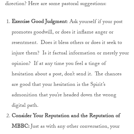
direction? Here are some pastoral suggestions:
Exercise Good Judgment
: Ask yourself if your post
promotes goodwill, or does it inflame anger or
resentment. Does it bless others or does it seek to
injure them? Is it factual information or merely your
opinion? If at any time you feel a tinge of
hesitation about a post, don’t send it. The chances
are good that your hesitation is the Spirit’s
admonition that you’re headed down the wrong
digital path.
Consider Your Reputation and the Reputation of
MBBC:
Just as with any other conversation, your