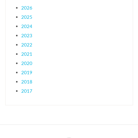
2026
2025
2024
2023
2022
2021
2020
2019
2018
2017