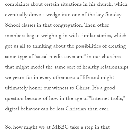
complaints about certain situations in his church, which
eventually drove a wedge into one of the key Sunday
School classes in that congregation. Then other
members began weighing in with similar stories, which
got us all to thinking about the possibilities of creating
some type of “social media covenant” in our churches
that might model the same sort of healthy relationships
we yearn for in every other area of life and might
ultimately honor our witness to Christ. It’s a good
question because of how in the age of “Internet trolls,”
digital behavior can be less Christian than ever.
So, how might we at MBBC take a step in that