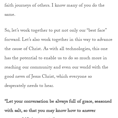
faith journeys of others. I know many of you do the
same.
So, let’s work together to put not only our “best face”
forward. Let’s also work together in this way to advance
the cause of Christ. As with all technologies, this one
has the potential to enable us to do so much more in
reaching our community and even our world with the
good news of Jesus Christ, which everyone so
desperately needs to hear.
“Let your conversation be always full of grace, seasoned
with salt, so that you may know how to answer