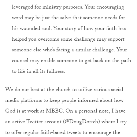
leveraged for ministry purposes. Your encouraging
word may be just the salve that someone needs for
his wounded soul. Your story of how your faith has
helped you overcome some challenge may support
someone else who’s facing a similar challenge. Your
counsel may enable someone to get back on the path
to life in all its fullness.
We do our best at the church to utilize various social
media platforms to keep people informed about how
God is at work at MBBC. On a personal note, I have
an active Twitter account (@DougDortch) where I try
to offer regular faith-based tweets to encourage the