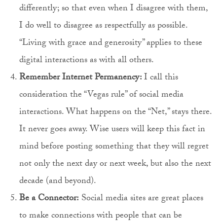
differently; so that even when I disagree with them,
I do well to disagree as respectfully as possible.
“Living with grace and generosity” applies to these
digital interactions as with all others.
Remember Internet Permanency:
I call this
consideration the “Vegas rule” of social media
interactions. What happens on the “Net,” stays there.
It never goes away. Wise users will keep this fact in
mind before posting something that they will regret
not only the next day or next week, but also the next
decade (and beyond).
Be a Connector:
Social media sites are great places
to make connections with people that can be