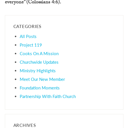
everyone” (Colossians 4:6).
CATEGORIES
All Posts
Project 119
Cooks On A Mission
Churchwide Updates
Ministry Highlights
Meet Our New Member
Foundation Moments
Partnership With Faith Church
ARCHIVES