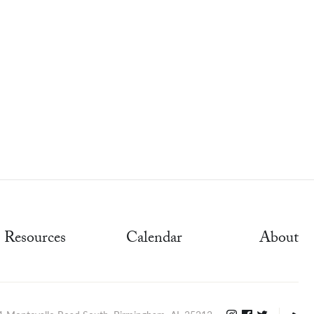
Resources
Calendar
About