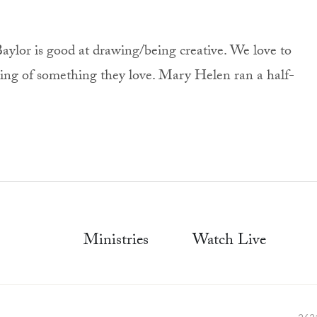
aylor is good at drawing/being creative. We love to
wing of something they love. Mary Helen ran a half-
Ministries
Watch Live