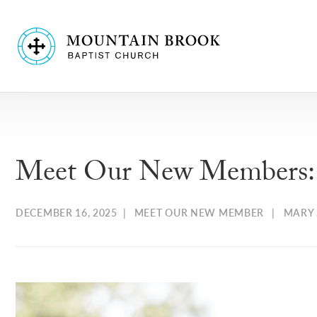
Meet Our New Members: T
DECEMBER 16, 2025
|
MEET OUR NEW MEMBER
|
MARY