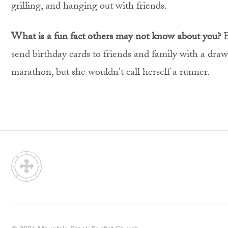
grilling, and hanging out with friends.
What is a fun fact others may not know about you?
B
send birthday cards to friends and family with a dra
marathon, but she wouldn't call herself a runner.