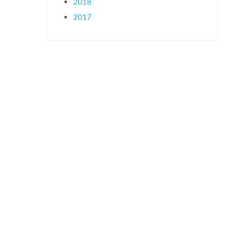
2018
2017