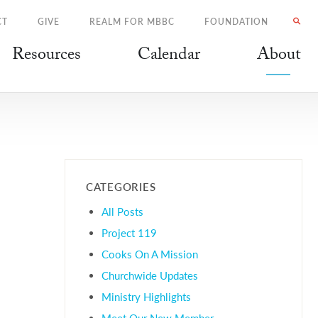
CT
GIVE
REALM FOR MBBC
FOUNDATION
Resources
Calendar
About
CATEGORIES
All Posts
Project 119
Cooks On A Mission
Churchwide Updates
Ministry Highlights
Meet Our New Member