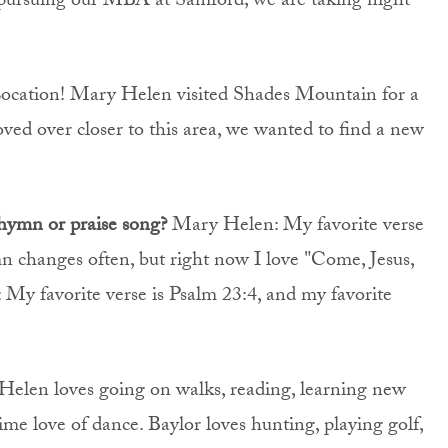
pursuing our MBA at Samford; we are taking night
ocation! Mary Helen visited Shades Mountain for a
ved over closer to this area, we wanted to find a new
 hymn or praise song?
Mary Helen: My favorite verse
mn changes often, but right now I love "Come, Jesus,
y favorite verse is Psalm 23:4, and my favorite
elen loves going on walks, reading, learning new
time love of dance. Baylor loves hunting, playing golf,