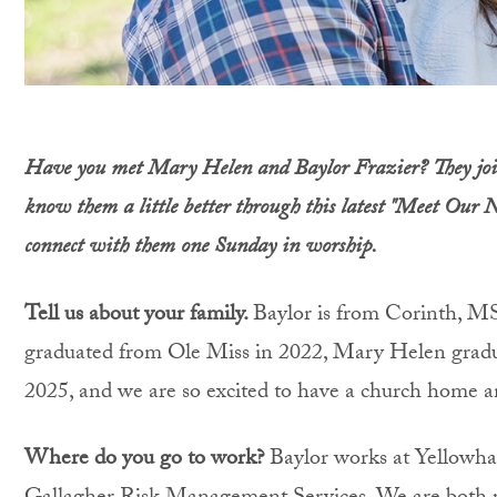
Have you met Mary Helen and Baylor Frazier? They join
know them a little better through this latest "Meet Our 
connect with them
one Sunday in worship.
Tell us about your family.
Baylor is from Corinth, M
graduated from Ole Miss in 2022, Mary Helen grad
2025, and we are so excited to have a church home a
Where do you go to work?
Baylor works at Yellowh