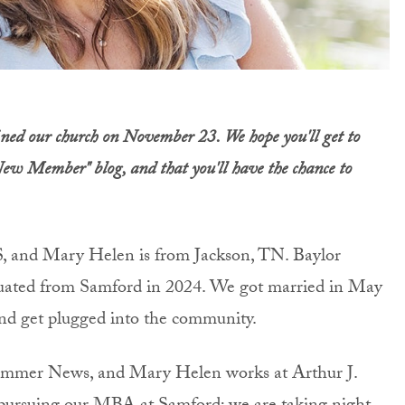
ed our church on November 23. We hope you'll get to
New Member" blog, and that you'll have the chance to
S, and Mary Helen is from Jackson, TN. Baylor
uated from Samford in 2024. We got married in May
nd get plugged into the community.
ammer News, and Mary Helen works at Arthur J.