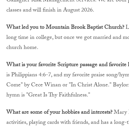
Gallagher Risk Management Services. We are both 
classes and will finish in August 2026.
What led you to Mountain Brook Baptist Church?
L
long time in college, but once we got married and mo
church home.
What is your favorite Scripture passage and favorite
is Philippians 4:6-7, and my favorite praise song/hy
Come" by Cece Winan or "In Christ Alone." Baylor: M
hymn is "Great Is Thy Faithfulness."
What are some of your hobbies and interests?
Mary H
activities, playing cards with friends, and has a long-