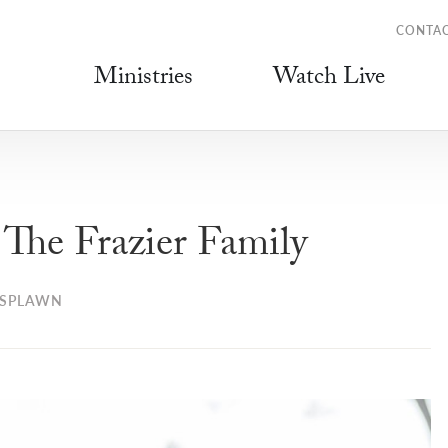
CONTA
Ministries
Watch Live
he Frazier Family
 SPLAWN