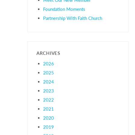
Foundation Moments
Partnership With Faith Church
ARCHIVES
2026
2025
2024
2023
2022
2021
2020
2019