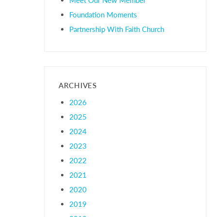
Foundation Moments
Partnership With Faith Church
ARCHIVES
2026
2025
2024
2023
2022
2021
2020
2019