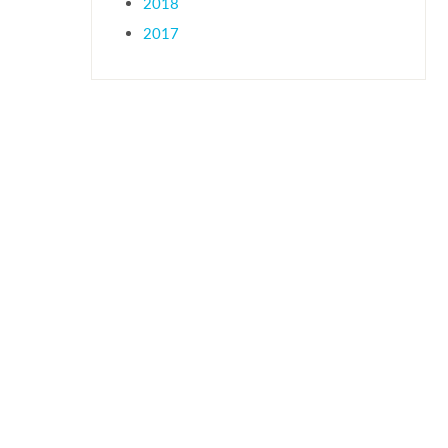
2018
2017