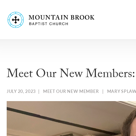
Meet Our New Members: A
JULY 20, 2023
|
MEET OUR NEW MEMBER
|
MARY SPLA