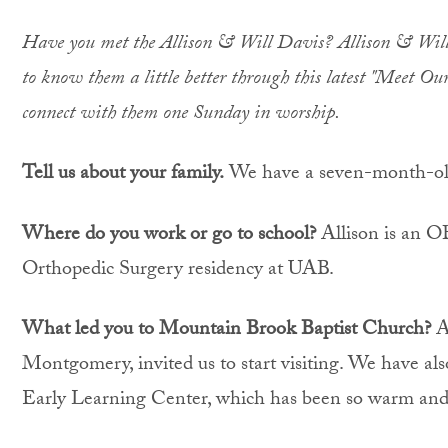
Have you met the Allison & Will Davis? Allison & Will j
to know them a little better through this latest "Meet O
connect with them one Sunday in worship.
Tell us about your family.
We have a seven-month-old
Where do you work or go to school?
Allison is an O
Orthopedic Surgery residency at UAB.
What led you to Mountain Brook Baptist Church?
Al
Montgomery, invited us to start visiting. We have al
Early Learning Center, which has been so warm an