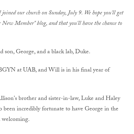
oined our church on Sunday, July 9. We hope you'll get
ur New Member" blog, and that you'll have the chance to
 son, George, and a black lab, Duke.
BGYN at UAB, and Will is in his final year of
lison's brother and sister-in-law, Luke and Haley
so been incredibly fortunate to have George in the
d welcoming.