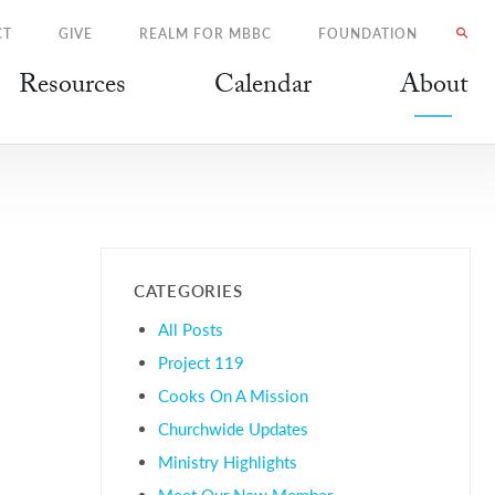
CT
GIVE
REALM FOR MBBC
FOUNDATION
Resources
Calendar
About
CATEGORIES
All Posts
Project 119
Cooks On A Mission
Churchwide Updates
Ministry Highlights
Meet Our New Member