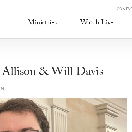
CONTA
Ministries
Watch Live
llison & Will Davis
WN