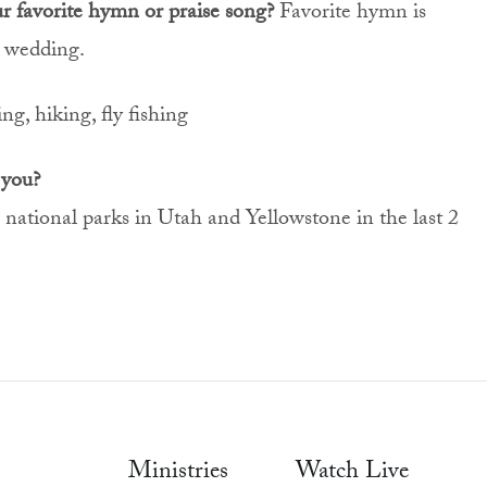
ur favorite hymn or praise song?
Favorite hymn is
 wedding.
ng, hiking, fly fishing
 you?
 national parks in Utah and Yellowstone in the last 2
Ministries
Watch Live