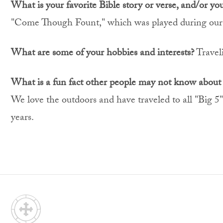
What is your favorite Bible story or verse, and/or yo
"Come Though Fount," which was played during our
What are some of your hobbies and interests?
Traveli
What is a fun fact other people may not know about
We love the outdoors and have traveled to all "Big 5"
years.