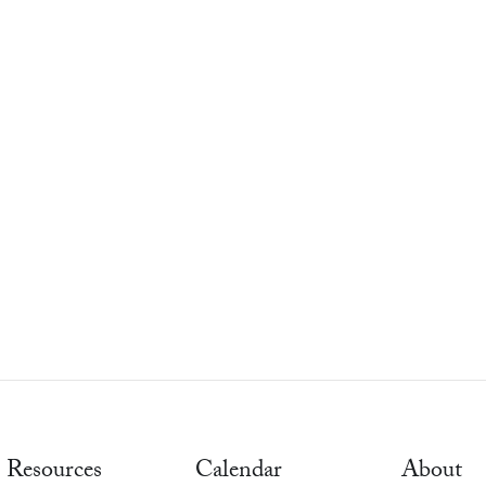
Resources
Calendar
About