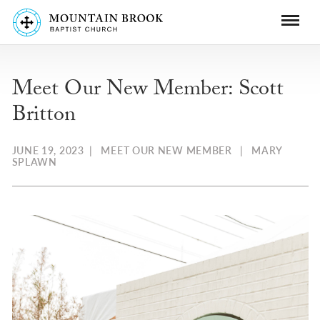
Meet Our New Member: Scott
Britton
JUNE 19, 2023
|
MEET OUR NEW MEMBER
|
MARY
SPLAWN