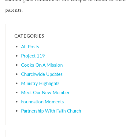
stained glass windows in the Chapel in honor of their
parents.
CATEGORIES
All Posts
Project 119
Cooks On A Mission
Churchwide Updates
Ministry Highlights
Meet Our New Member
Foundation Moments
Partnership With Faith Church