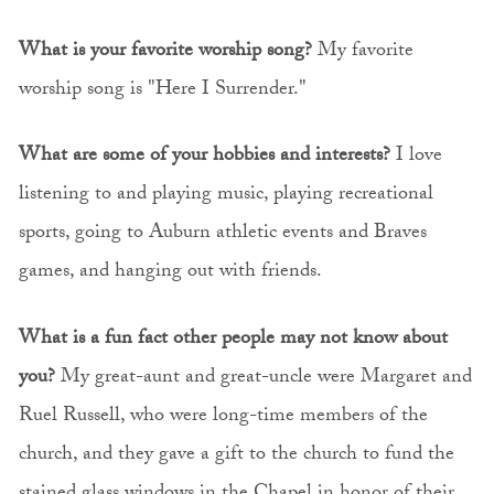
What is your favorite worship song?
My favorite
worship song is "Here I Surrender."
What are some of your hobbies and interests?
I love
listening to and playing music, playing recreational
sports, going to Auburn athletic events and Braves
games, and hanging out with friends.
What is a fun fact other people may not know about
you?
My great-aunt and great-uncle were Margaret and
Ruel Russell, who were long-time members of the
church, and they gave a gift to the church to fund the