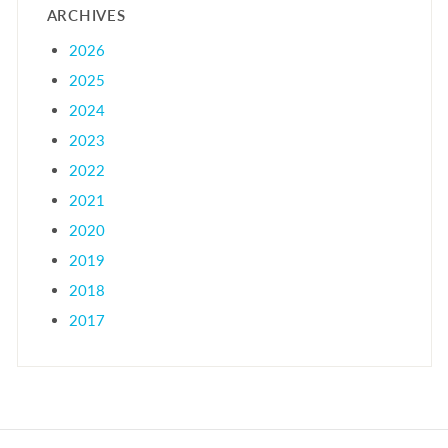
ARCHIVES
2026
2025
2024
2023
2022
2021
2020
2019
2018
2017