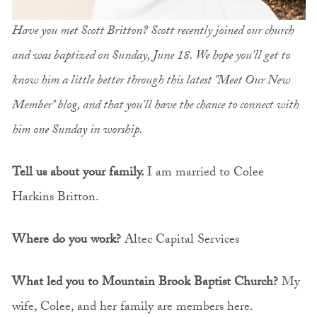
Have you met Scott Britton? Scott recently joined our church
and was baptized on Sunday, June 18. We hope you'll get to
know him a little better through this latest "Meet Our New
Member" blog, and that you'll have the chance to connect with
him one Sunday in worship.
Tell us about your family.
I am married to Colee
Harkins Britton.
Where do you work?
Altec Capital Services
What led you to Mountain Brook Baptist Church?
My
wife, Colee, and her family are members here.