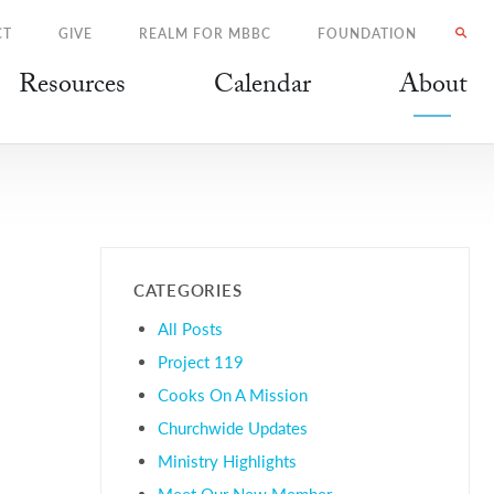
CT
GIVE
REALM FOR MBBC
FOUNDATION
Resources
Calendar
About
CATEGORIES
All Posts
Project 119
Cooks On A Mission
Churchwide Updates
Ministry Highlights
Meet Our New Member