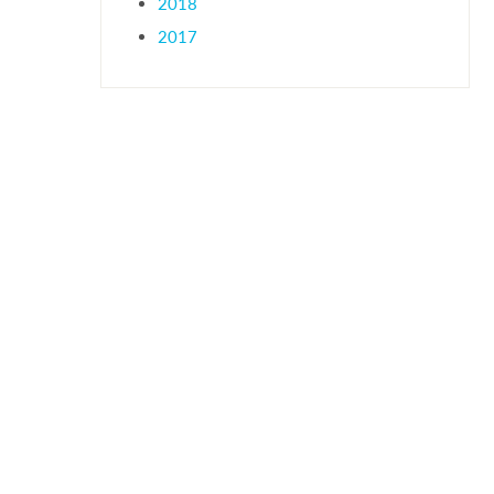
2018
2017