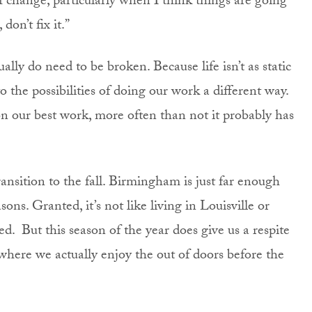
of change, particularly when I think things are going
, don’t fix it.”
ly do need to be broken. Because life isn’t as static
 the possibilities of doing our work a different way.
on our best work, more often than not it probably has
ansition to the fall. Birmingham is just far enough
ns. Granted, it’s not like living in Louisville or
. But this season of the year does give us a respite
where we actually enjoy the out of doors before the