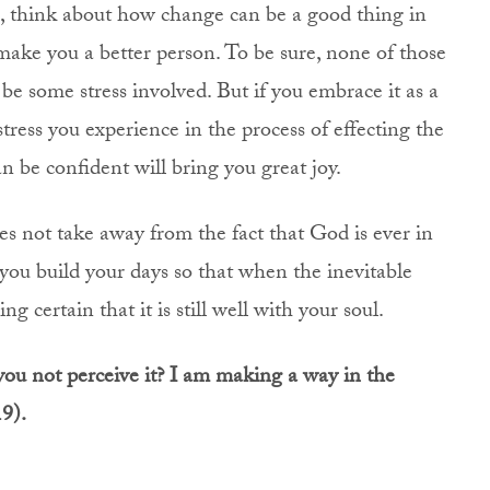
 think about how change can be a good thing in
make you a better person. To be sure, none of those
l be some stress involved. But if you embrace it as a
tress you experience in the process of effecting the
n be confident will bring you great joy.
oes not take away from the fact that God is ever in
you build your days so that when the inevitable
 certain that it is still well with your soul.
you not perceive it? I am making a way in the
19).