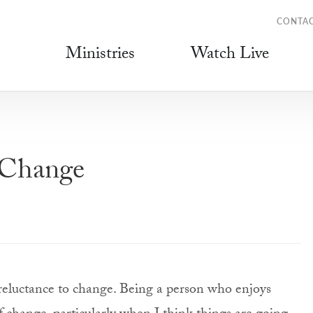
CONTA
Ministries
Watch Live
 Change
reluctance to change. Being a person who enjoys