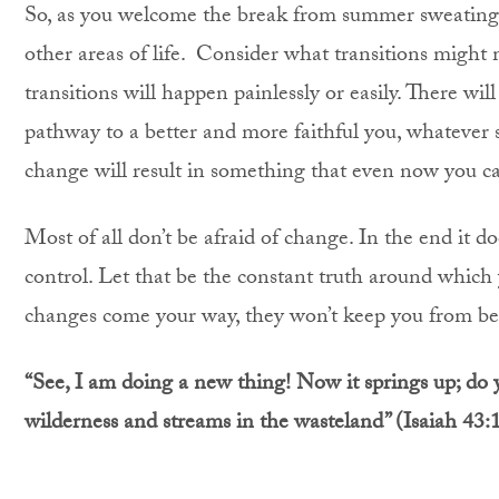
So, as you welcome the break from summer sweating,
other areas of life. Consider what transitions might 
transitions will happen painlessly or easily. There wil
pathway to a better and more faithful you, whatever s
change will result in something that even now you ca
Most of all don’t be afraid of change. In the end it d
control. Let that be the constant truth around which 
changes come your way, they won’t keep you from being
“
See, I am doing a new thing! Now it springs up; do 
wilderness and streams in the wasteland”
(Isaiah 43: