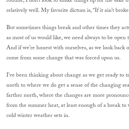
routine, I don’t look to shake things up for the sake 
relatively well. My favorite dictum is, “If it ain’t broke
But sometimes things break and other times they actual
as most of us would like, we need always to be open to
And if we’re honest with ourselves, as we look back 
come from some change that was forced upon us.
I’ve been thinking about change as we get ready to tr
north to where we do get a sense of the changing seaso
farther north, where the changes are more pronounced
from the summer heat, at least enough of a break to 
cold winter weather sets in.