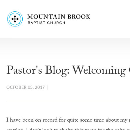
Pastor's Blog: Welcoming
OCTOBER 05, 2017
|
I have been on record for quite some time about my 