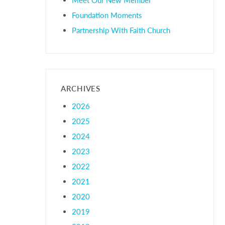
Foundation Moments
Partnership With Faith Church
ARCHIVES
2026
2025
2024
2023
2022
2021
2020
2019