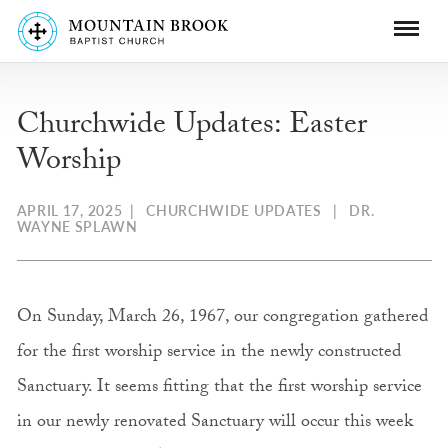
Churchwide Updates: Easter
Worship
APRIL 17, 2025
|
CHURCHWIDE UPDATES
|
DR.
WAYNE SPLAWN
On Sunday, March 26, 1967, our congregation gathered
for the first worship service in the newly constructed
Sanctuary. It seems fitting that the first worship service
in our newly renovated Sanctuary will occur this week