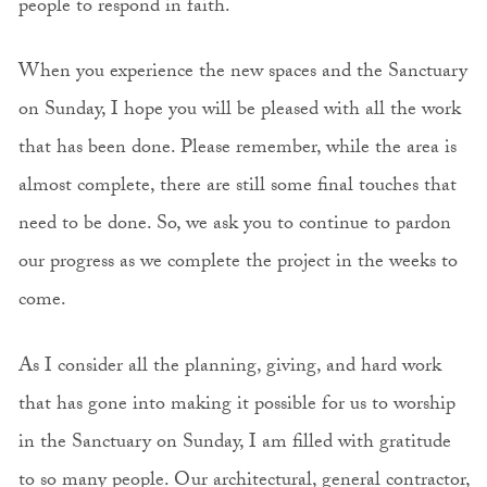
people to respond in faith.
When you experience the new spaces and the Sanctuary
on Sunday, I hope you will be pleased with all the work
that has been done. Please remember, while the area is
almost complete, there are still some final touches that
need to be done. So, we ask you to continue to pardon
our progress as we complete the project in the weeks to
come.
As I consider all the planning, giving, and hard work
that has gone into making it possible for us to worship
in the Sanctuary on Sunday, I am filled with gratitude
to so many people. Our architectural, general contractor,