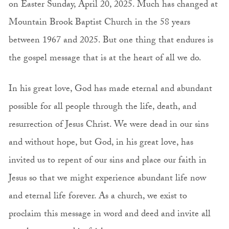
on Easter Sunday, April 20, 2025. Much has changed at
Mountain Brook Baptist Church in the 58 years
between 1967 and 2025. But one thing that endures is
the gospel message that is at the heart of all we do.
In his great love, God has made eternal and abundant
possible for all people through the life, death, and
resurrection of Jesus Christ. We were dead in our sins
and without hope, but God, in his great love, has
invited us to repent of our sins and place our faith in
Jesus so that we might experience abundant life now
and eternal life forever. As a church, we exist to
proclaim this message in word and deed and invite all