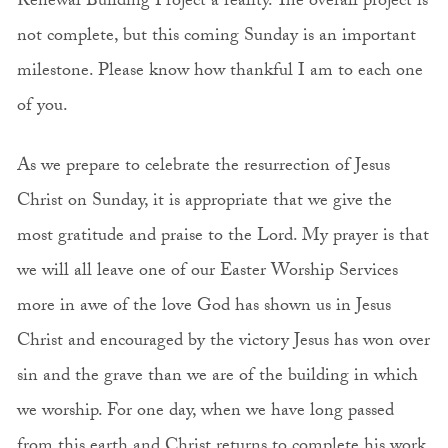
Renewal Building Project a reality. The overall project is
not complete, but this coming Sunday is an important
milestone. Please know how thankful I am to each one
of you.
As we prepare to celebrate the resurrection of Jesus
Christ on Sunday, it is appropriate that we give the
most gratitude and praise to the Lord. My prayer is that
we will all leave one of our Easter Worship Services
more in awe of the love God has shown us in Jesus
Christ and encouraged by the victory Jesus has won over
sin and the grave than we are of the building in which
we worship. For one day, when we have long passed
from this earth and Christ returns to complete his work