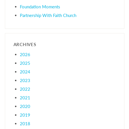
Foundation Moments
Partnership With Faith Church
ARCHIVES
2026
2025
2024
2023
2022
2021
2020
2019
2018