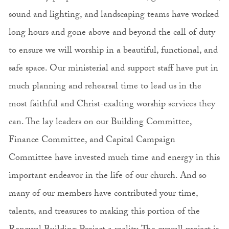
sound and lighting, and landscaping teams have worked
long hours and gone above and beyond the call of duty
to ensure we will worship in a beautiful, functional, and
safe space. Our ministerial and support staff have put in
much planning and rehearsal time to lead us in the
most faithful and Christ-exalting worship services they
can. The lay leaders on our Building Committee,
Finance Committee, and Capital Campaign
Committee have invested much time and energy in this
important endeavor in the life of our church. And so
many of our members have contributed your time,
talents, and treasures to making this portion of the