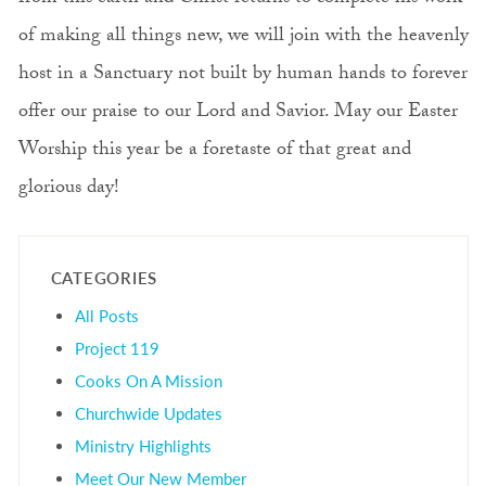
of making all things new, we will join with the heavenly
host in a Sanctuary not built by human hands to forever
offer our praise to our Lord and Savior. May our Easter
Worship this year be a foretaste of that great and
glorious day!
CATEGORIES
All Posts
Project 119
Cooks On A Mission
Churchwide Updates
Ministry Highlights
Meet Our New Member