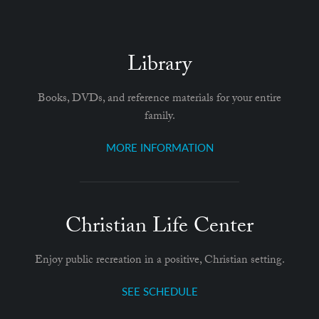
Library
Books, DVDs, and reference materials for your entire
family.
MORE INFORMATION
Christian Life Center
Enjoy public recreation in a positive, Christian setting.
SEE SCHEDULE