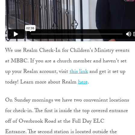
We use Realm Check-In for Children's Ministry events
at MBBC. If you are a church member and haven't set
up your Realm account, visit
this link
and get it set up
today! Learn more about Realm
here
.
On Sunday mornings we have two convenient locations
for check-in. The first is inside the top covered entrance
off of Overbrook Road at the Full Day ELC
Entrance. The second station is located outside the