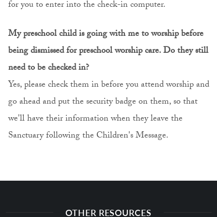
for you to enter into the check-in computer.
My preschool child is going with me to worship before
being dismissed for preschool worship care. Do they still
need to be checked in?
Yes, please check them in before you attend worship and
go ahead and put the security badge on them, so that
we'll have their information when they leave the
Sanctuary following the Children's Message.
OTHER RESOURCES