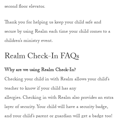
second floor elevator.
Thank you for helping us keep your child safe and
secure by using Realm each time your child comes to a
children’s ministry event.
Realm Check-In FAQs
Why are we using Realm Check-In?
Checking your child in with Realm allows your child’s
teacher to know if your child has any
allergies. Checking in with Realm also provides an extra
layer of security. Your child will have a security badge,
and your child’s parent or guardian will get a badge too!