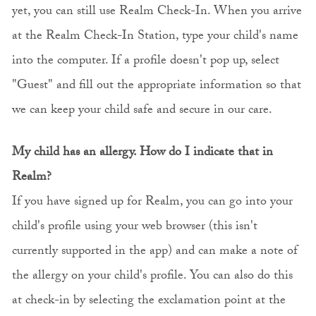
yet, you can still use Realm Check-In. When you arrive
at the Realm Check-In Station, type your child's name
into the computer. If a profile doesn't pop up, select
"Guest" and fill out the appropriate information so that
we can keep your child safe and secure in our care.
My child has an allergy. How do I indicate that in
Realm?
If you have signed up for Realm, you can go into your
child's profile using your web browser (this isn't
currently supported in the app) and can make a note of
the allergy on your child's profile. You can also do this
at check-in by selecting the exclamation point at the