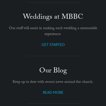
Weddings at MBBC
Our staff will assist in making each wedding a memorable
experience.
GET STARTED
Our Blog
Keep up to date with recent news around the church.
READ MORE