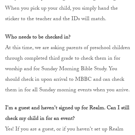
When you pick up your child, you simply hand the
sticker to the teacher and the IDs will match.
Who needs to be checked in?
At this time, we are asking parents of preschool children
through completed third grade to check them in for
worship and for Sunday Morning Bible Study. You
should check in upon arrival to MBBC and can check
them in for all Sunday morning events when you arrive.
I'm a guest and haven't signed up for Realm. Can I still
check my child in for an event?
Yes! If you are a guest, or if you haven't set up Realm