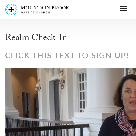
Realm Check-In
CLICK THIS TEXT TO SIGN UP!