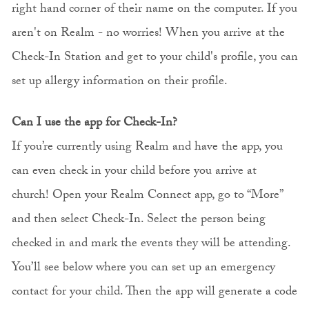
right hand corner of their name on the computer. If you
aren't on Realm - no worries! When you arrive at the
Check-In Station and get to your child's profile, you can
set up allergy information on their profile.
Can I use the app for Check-In?
If you’re currently using Realm and have the app, you
can even check in your child before you arrive at
church! Open your Realm Connect app, go to “More”
and then select Check-In. Select the person being
checked in and mark the events they will be attending.
You’ll see below where you can set up an emergency
contact for your child. Then the app will generate a code