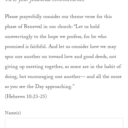
view your financial commitments.
Please prayerfully consider our theme verse for this
phase of Renewal in our church: “Let us hold
unswervingly to the hope we profess, for he who
promised is faithful. And let us consider how we may
spur one another on toward love and good deeds, not
giving up meeting together, as some are in the habit of
doing, but encouraging one another— and all the more
as you see the Day approaching.”
(Hebrews 10:23-25)
Name(s)