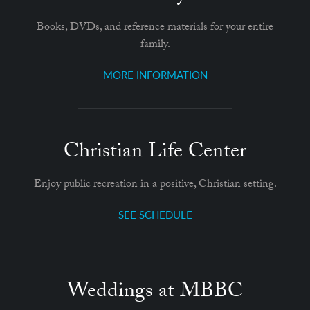
Books, DVDs, and reference materials for your entire
family.
MORE INFORMATION
Christian Life Center
Enjoy public recreation in a positive, Christian setting.
SEE SCHEDULE
Weddings at MBBC