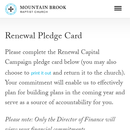
Renewal Pledge Card
Please complete the Renewal Capital
Campaign pledge card below (you may also
choose to
and return it to the church).
print it out
Your commitment will enable us to effectively
plan for building plans in the coming year and
serve as a source of accountability for you.
Please note: Only the Director of Finance will