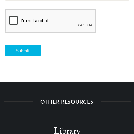
OTHER RESOURCES
Library