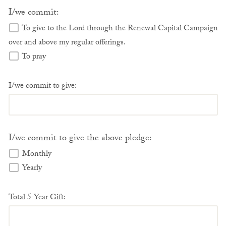
I/we commit:
To give to the Lord through the Renewal Capital Campaign
over and above my regular offerings.
To pray
I/we commit to give:
I/we commit to give the above pledge:
Monthly
Yearly
Total 5-Year Gift: