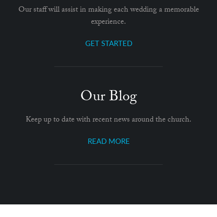
Our staff will assist in making each wedding a memorable
experience.
GET STARTED
Our Blog
Keep up to date with recent news around the church.
READ MORE