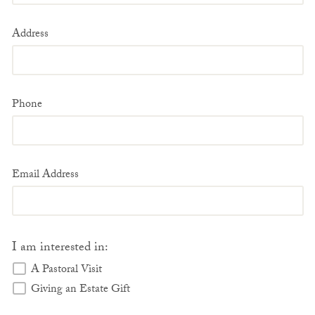
Address
Phone
Email Address
I am interested in:
A Pastoral Visit
Giving an Estate Gift