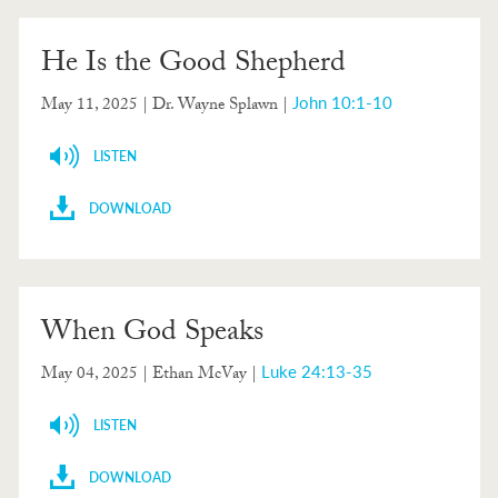
He Is the Good Shepherd
John 10:1-10
May 11, 2025
| Dr. Wayne Splawn |
LISTEN
DOWNLOAD
When God Speaks
Luke 24:13-35
May 04, 2025
| Ethan McVay |
LISTEN
DOWNLOAD