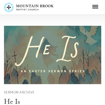
SERMON ARCHIVE
He Is