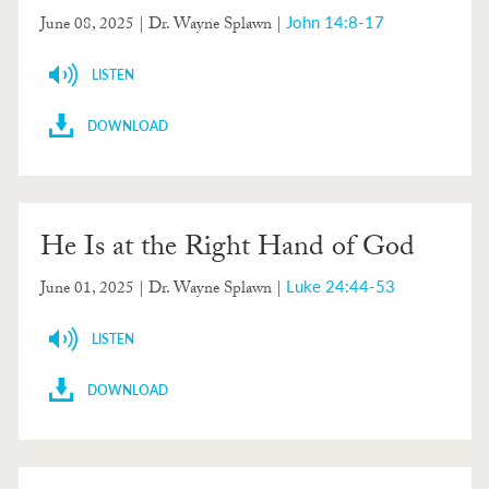
John 14:8-17
June 08, 2025
| Dr. Wayne Splawn |
LISTEN
DOWNLOAD
He Is at the Right Hand of God
Luke 24:44-53
June 01, 2025
| Dr. Wayne Splawn |
LISTEN
DOWNLOAD