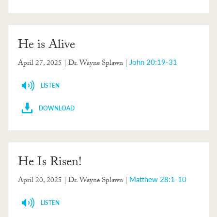
He is Alive
John 20:19-31
April 27, 2025
| Dr. Wayne Splawn |
LISTEN
DOWNLOAD
He Is Risen!
Matthew 28:1-10
April 20, 2025
| Dr. Wayne Splawn |
LISTEN