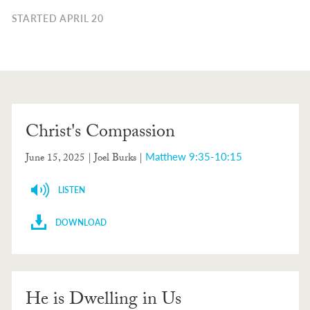
STARTED APRIL 20
Christ's Compassion
Matthew 9:35-10:15
June 15, 2025
| Joel Burks |
LISTEN
DOWNLOAD
He is Dwelling in Us