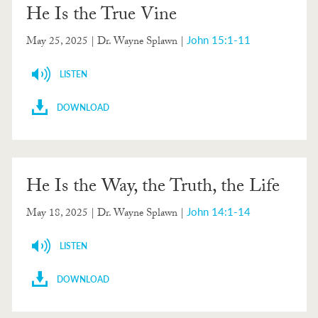
He Is the True Vine
John 15:1-11
May 25, 2025
| Dr. Wayne Splawn |
LISTEN
DOWNLOAD
He Is the Way, the Truth, the Life
John 14:1-14
May 18, 2025
| Dr. Wayne Splawn |
LISTEN
DOWNLOAD