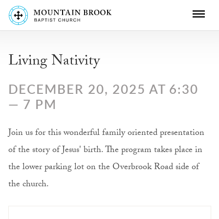
Living Nativity
DECEMBER 20, 2025 AT 6:30
— 7 PM
Join us for this wonderful family oriented presentation
of the story of Jesus' birth. The program takes place in
the lower parking lot on the Overbrook Road side of
the church.