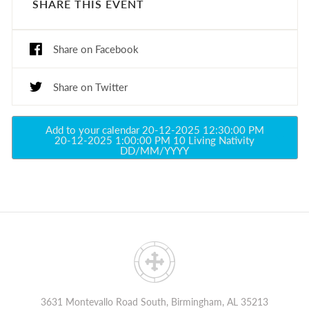
SHARE THIS EVENT
Share on Facebook
Share on Twitter
Add to your calendar
20-12-2025 12:30:00 PM
20-12-2025 1:00:00 PM
10
Living Nativity
DD/MM/YYYY
3631 Montevallo Road South, Birmingham, AL 35213